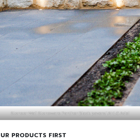
Stoneer Wall Stoneware Panther Black pavers | AHLG Adel
UR PRODUCTS FIRST