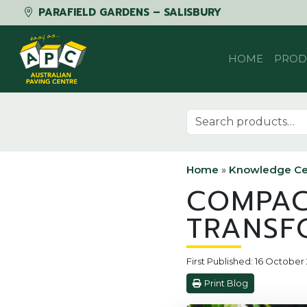
PARAFIELD GARDENS – SALISBURY
Skip to content
HOME
PROD
Search for:
Home
»
Knowledge Ce
COMPAC
TRANSF
First Published: 16 October
Print Blog