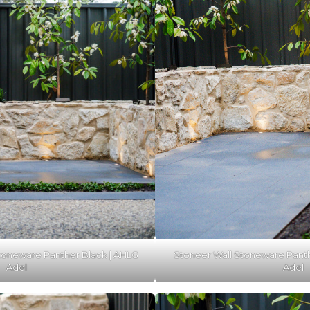
toneware Panther Black | AHLG
Stoneer Wall Stoneware Panth
Adel
Adel