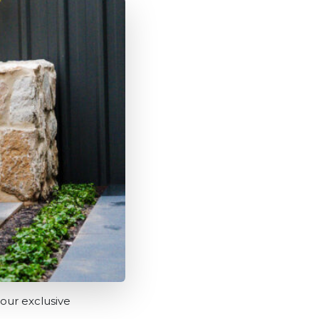
our exclusive