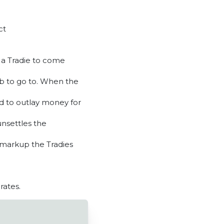
ct
m a Tradie to come
job to go to. When the
ed to outlay money for
unsettles the
 markup the Tradies
rates.