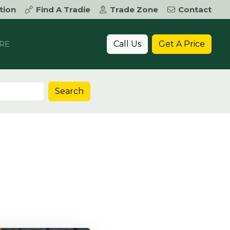
tion
Find A Tradie
Trade Zone
Contact
Call Us
Get A Price
RE
Search