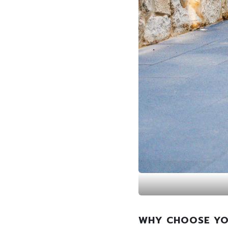
WHY CHOOSE YO