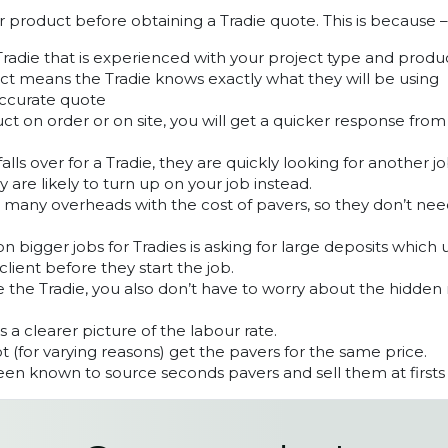
ur product before obtaining a Tradie quote. This is because –
Tradie that is experienced with your project type and produ
t means the Tradie knows exactly what they will be using
accurate quote
ct on order or on site, you will get a quicker response fro
lls over for a Tradie, they are quickly looking for another 
y are likely to turn up on your job instead.
s many overheads with the cost of pavers, so they don’t ne
 bigger jobs for Tradies is asking for large deposits which 
client before they start the job.
 the Tradie, you also don’t have to worry about the hidden
ts a clearer picture of the labour rate.
 (for varying reasons) get the pavers for the same price.
en known to source seconds pavers and sell them at firsts 