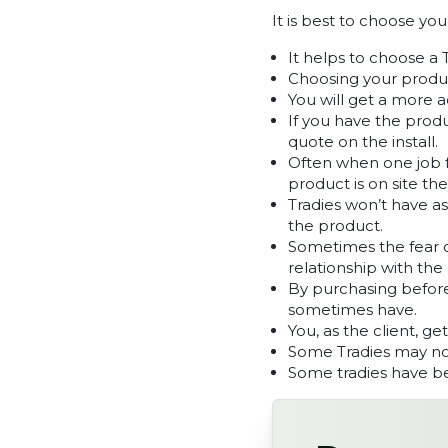
It is best to choose yo
It helps to choose a 
Choosing your produc
You will get a more 
If you have the produ
quote on the install.
Often when one job fa
product is on site the
Tradies won’t have a
the product.
Sometimes the fear on
relationship with the 
By purchasing before
sometimes have.
You, as the client, ge
Some Tradies may not
Some tradies have be