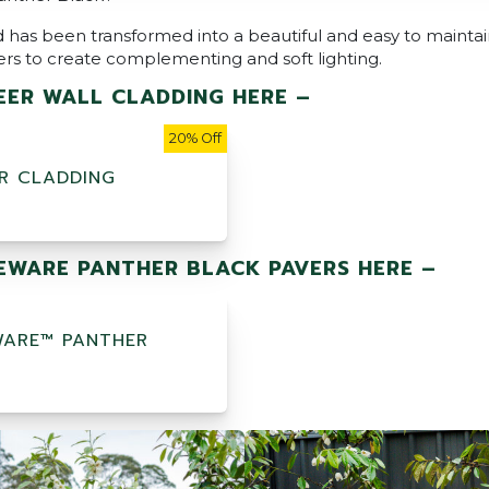
 has been transformed into a beautiful and easy to mainta
ers to create complementing and soft lighting.
ER WALL CLADDING HERE –
20% Off
R CLADDING
WARE PANTHER BLACK PAVERS HERE –
ARE™ PANTHER