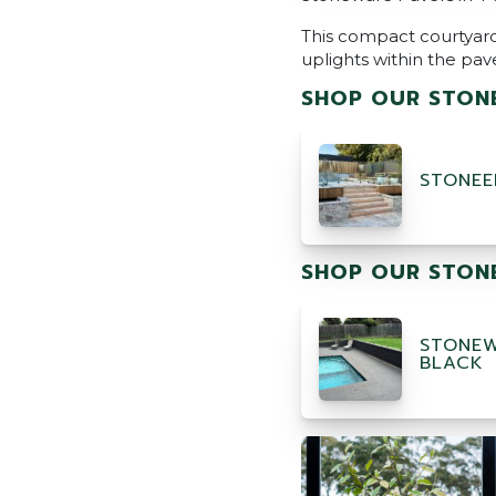
This compact courtyard
uplights within the pav
SHOP OUR STONE
STONEE
SHOP OUR STONE
STONEW
BLACK