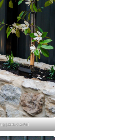
ng | AHLG Adel