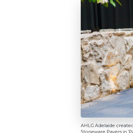
AHLG Adelaide created 
Stoneware Pavers in ‘P