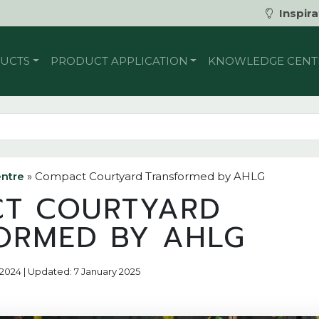
Inspira
UCTS
PRODUCT APPLICATION
KNOWLEDGE CENT
ntre
»
Compact Courtyard Transformed by AHLG
T COURTYARD
ORMED BY AHLG
 2024 | Updated: 7 January 2025