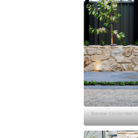
Stoneer Garden Wall S