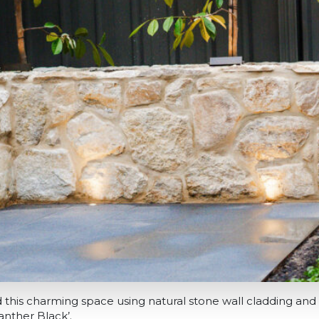
this charming space using natural stone wall cladding and 
anther Black’.