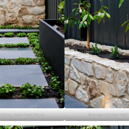
dding | Adel Pool Patrol
Stoneer Garden Walli