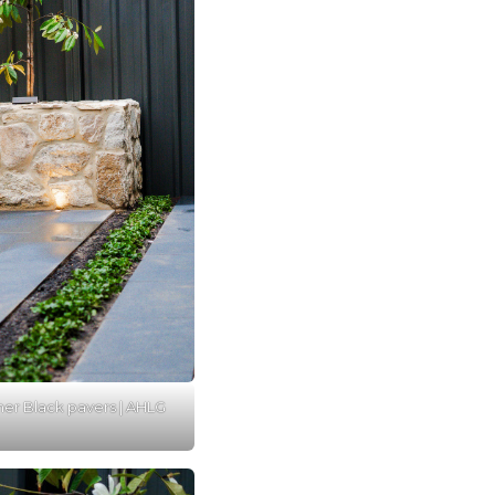
er Black pavers | AHLG