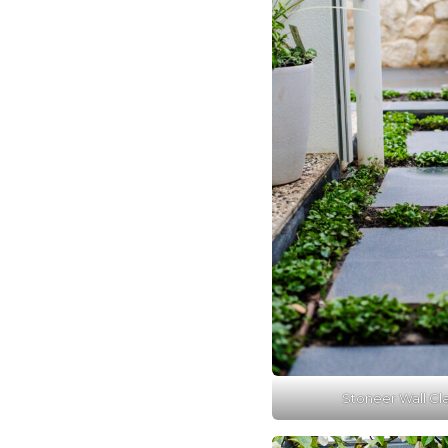
Stoneer Wall Cla