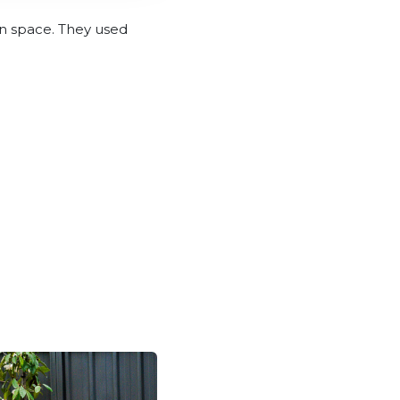
in space. They used