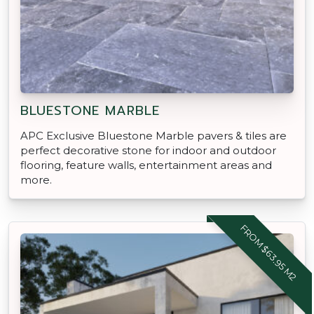
BLUESTONE MARBLE
APC Exclusive Bluestone Marble pavers & tiles are
perfect decorative stone for indoor and outdoor
flooring, feature walls, entertainment areas and
more.
FROM $63.95 M2