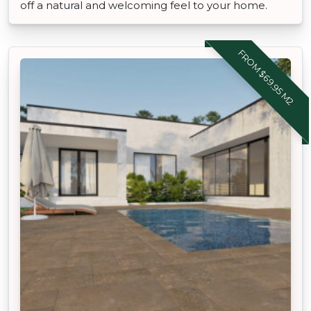
off a natural and welcoming feel to your home.
FROM $69.95 M2