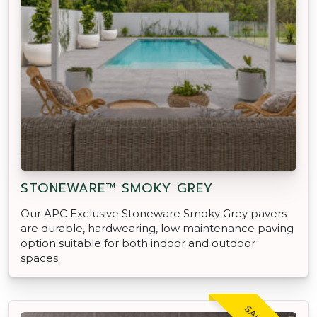
STONEWARE™ SMOKY GREY
Our APC Exclusive Stoneware Smoky Grey pavers
are durable, hardwearing, low maintenance paving
option suitable for both indoor and outdoor
spaces.