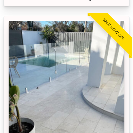
SALE NOW ON!