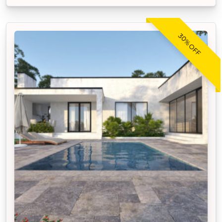
30% OFF