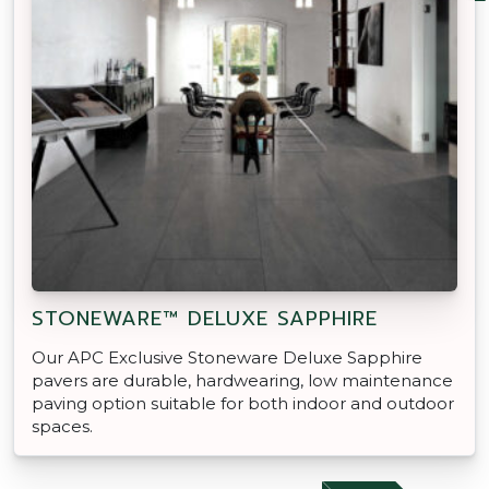
STONEWARE™ DELUXE SAPPHIRE
Our APC Exclusive Stoneware Deluxe Sapphire
pavers are durable, hardwearing, low maintenance
paving option suitable for both indoor and outdoor
spaces.