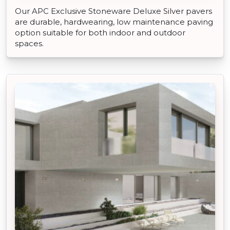
Our APC Exclusive Stoneware Deluxe Silver pavers
are durable, hardwearing, low maintenance paving
option suitable for both indoor and outdoor
spaces.