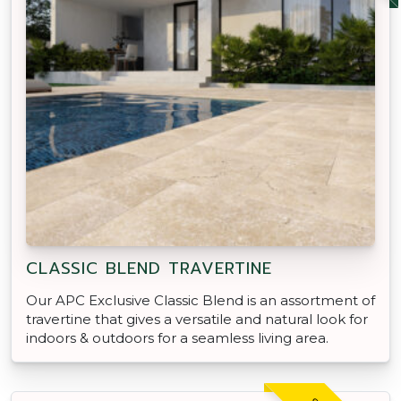
CLASSIC BLEND TRAVERTINE
Our APC Exclusive Classic Blend is an assortment of
travertine that gives a versatile and natural look for
indoors & outdoors for a seamless living area.