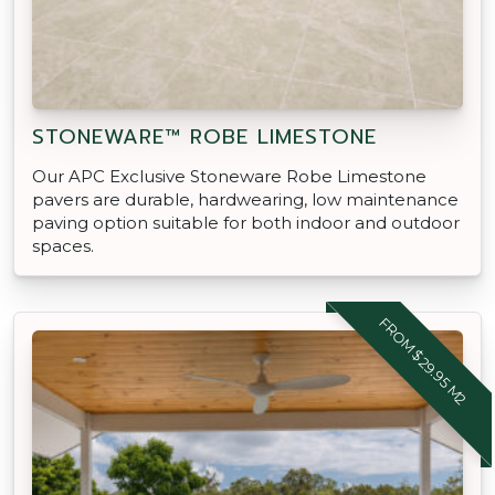
STONEWARE™ ROBE LIMESTONE
Our APC Exclusive Stoneware Robe Limestone
pavers are durable, hardwearing, low maintenance
paving option suitable for both indoor and outdoor
spaces.
FROM $29.95 M2