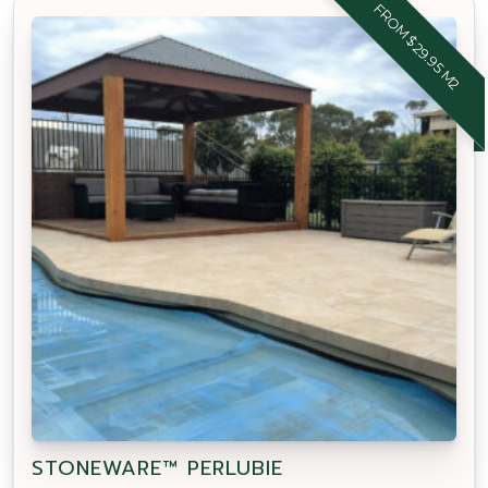
FROM $29.95 M2
STONEWARE™ PERLUBIE