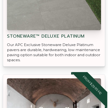
STONEWARE™ DELUXE PLATINUM
Our APC Exclusive Stoneware Deluxe Platinum
pavers are durable, hardwearing, low maintenance
paving option suitable for both indoor and outdoor
spaces.
FROM $29.95 M2