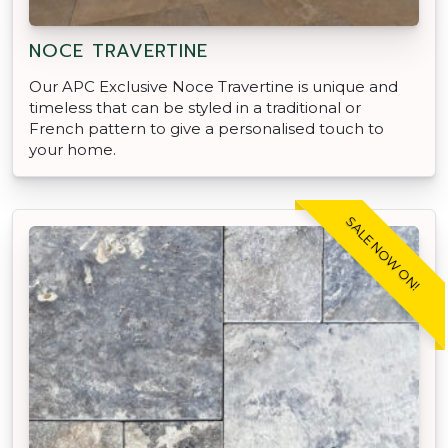
NOCE TRAVERTINE
Our APC Exclusive Noce Travertine is unique and
timeless that can be styled in a traditional or
French pattern to give a personalised touch to
your home.
SALE NOW ON!