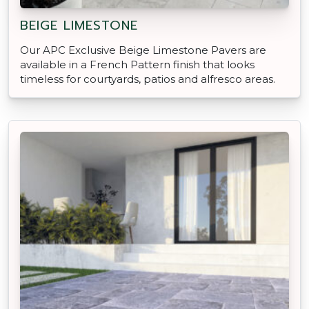
BEIGE LIMESTONE
Our APC Exclusive Beige Limestone Pavers are
available in a French Pattern finish that looks
timeless for courtyards, patios and alfresco areas.