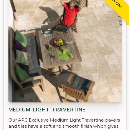
MEDIUM LIGHT TRAVERTINE
Our APC Exclusive Medium Light Travertine pavers
and tiles have a soft and smooth finish which gives