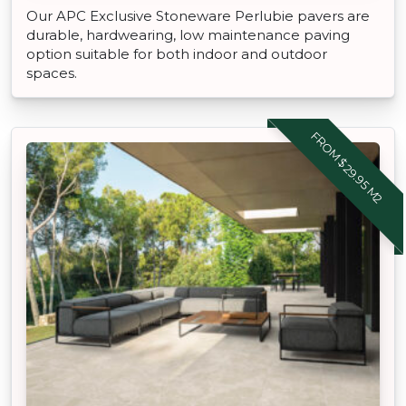
Our APC Exclusive Stoneware Perlubie pavers are
durable, hardwearing, low maintenance paving
option suitable for both indoor and outdoor
spaces.
FROM $29.95 M2