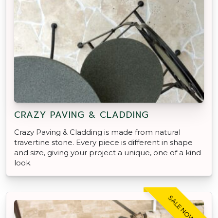
CRAZY PAVING & CLADDING
Crazy Paving & Cladding is made from natural
travertine stone. Every piece is different in shape
and size, giving your project a unique, one of a kind
look.
SALE NOW ON!