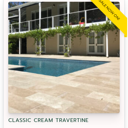
SALE NOW ON!
CLASSIC CREAM TRAVERTINE