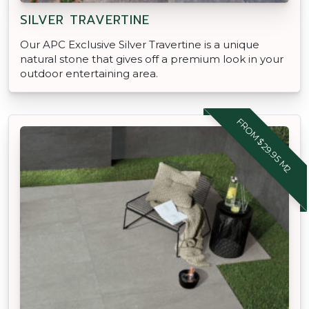
SILVER TRAVERTINE
Our APC Exclusive Silver Travertine is a unique
natural stone that gives off a premium look in your
outdoor entertaining area.
FROM $29.95 M2