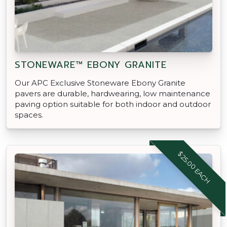
STONEWARE™ EBONY GRANITE
Our APC Exclusive Stoneware Ebony Granite
pavers are durable, hardwearing, low maintenance
paving option suitable for both indoor and outdoor
spaces.
$25.00 EACH