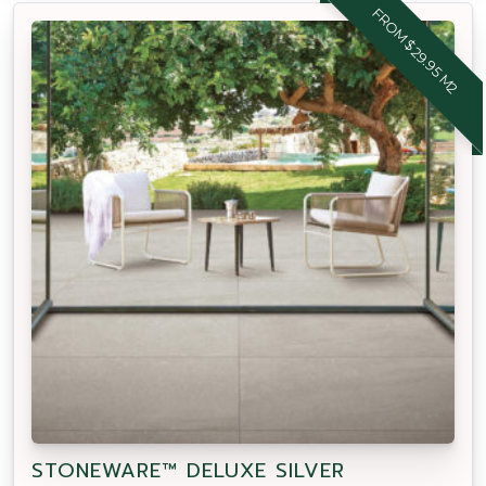
FROM $29.95 M2
STONEWARE™ DELUXE SILVER