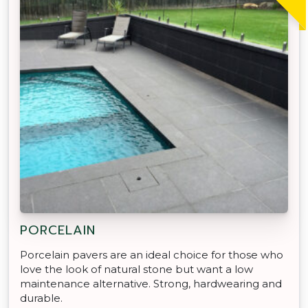
PORCELAIN
Porcelain pavers are an ideal choice for those who
love the look of natural stone but want a low
maintenance alternative. Strong, hardwearing and
durable.