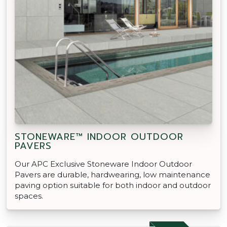
STONEWARE™ INDOOR OUTDOOR
PAVERS
Our APC Exclusive Stoneware Indoor Outdoor
Pavers are durable, hardwearing, low maintenance
paving option suitable for both indoor and outdoor
spaces.