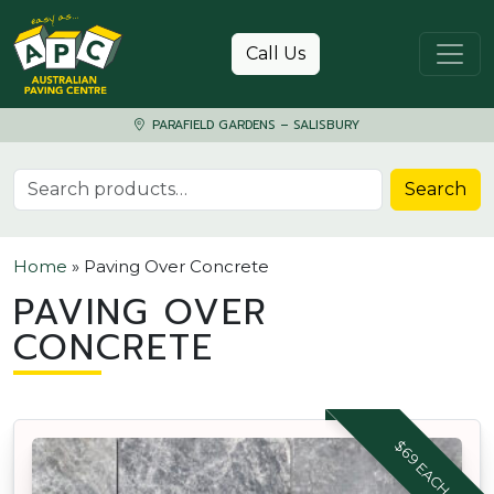
Skip to content
Call Us
PARAFIELD GARDENS – SALISBURY
Search for:
Search
Home
»
Paving Over Concrete
PAVING OVER
CONCRETE
$69 EACH