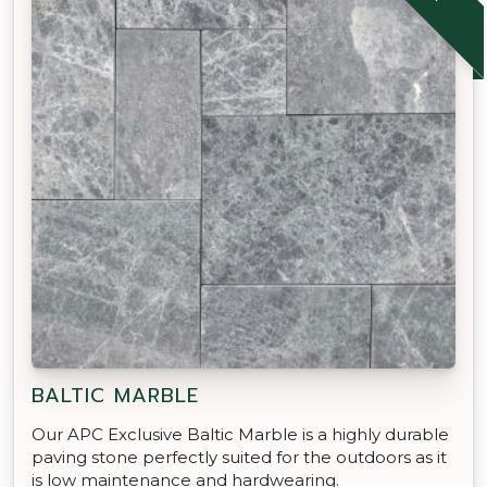
BALTIC MARBLE
Our APC Exclusive Baltic Marble is a highly durable
paving stone perfectly suited for the outdoors as it
is low maintenance and hardwearing.