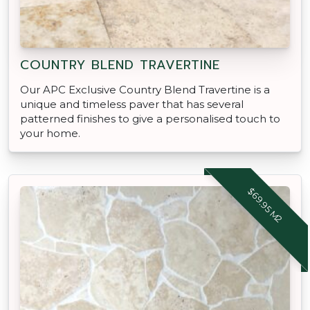
COUNTRY BLEND TRAVERTINE
Our APC Exclusive Country Blend Travertine is a
unique and timeless paver that has several
patterned finishes to give a personalised touch to
your home.
$69.95 M2