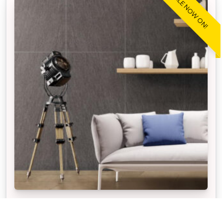
SALE NOW ON!
STONEWARE™ STONE GRAPHITE
Our APC Exclusive Stoneware Stone Graphite