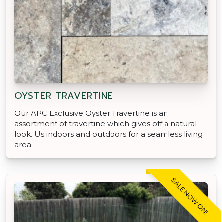
OYSTER TRAVERTINE
Our APC Exclusive Oyster Travertine is an
assortment of travertine which gives off a natural
look. Us indoors and outdoors for a seamless living
area.
SALE NOW ON!