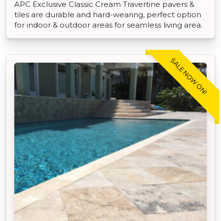
APC Exclusive Classic Cream Travertine pavers &
tiles are durable and hard-wearing, perfect option
for indoor & outdoor areas for seamless living area.
SALE NOW ON!