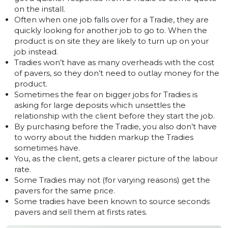
on the install.
Often when one job falls over for a Tradie, they are
quickly looking for another job to go to. When the
product is on site they are likely to turn up on your
job instead.
Tradies won’t have as many overheads with the cost
of pavers, so they don’t need to outlay money for the
product.
Sometimes the fear on bigger jobs for Tradies is
asking for large deposits which unsettles the
relationship with the client before they start the job.
By purchasing before the Tradie, you also don’t have
to worry about the hidden markup the Tradies
sometimes have.
You, as the client, gets a clearer picture of the labour
rate.
Some Tradies may not (for varying reasons) get the
pavers for the same price.
Some tradies have been known to source seconds
pavers and sell them at firsts rates.