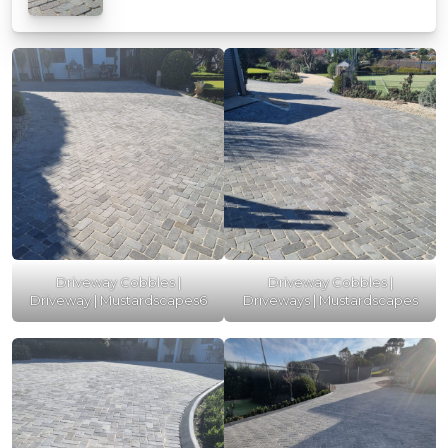
Driveway Cobbles |
Driveway Cobbles |
Driveway | Mustardscapes6
Driveways | Mustardscapes