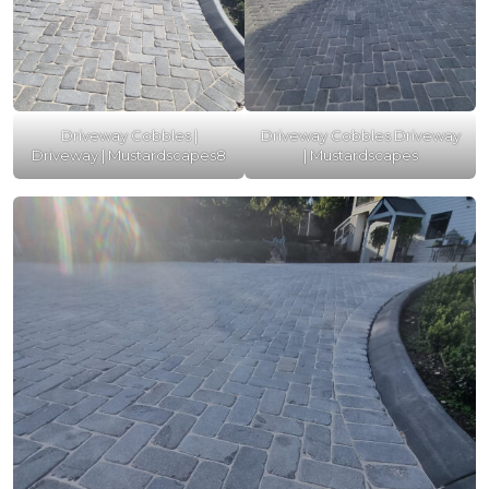
Driveway Cobbles |
Driveway Cobbles Driveway
Driveway | Mustardscapes8
| Mustardscapes