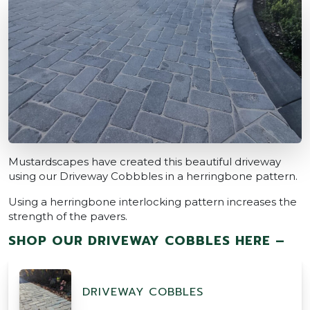
Mustardscapes have created this beautiful driveway
using our Driveway Cobbbles in a herringbone pattern.
Using a herringbone interlocking pattern increases the
strength of the pavers.
SHOP OUR DRIVEWAY COBBLES HERE –
DRIVEWAY COBBLES