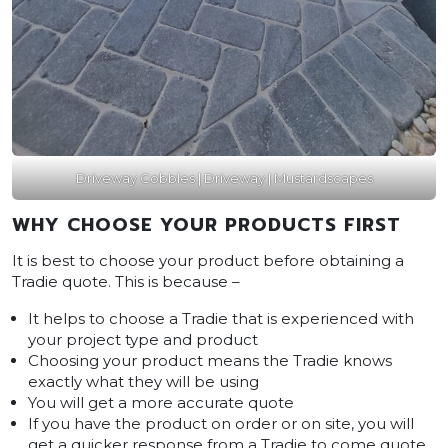
Driveway Cobbles | Driveway | Mustardscapes
WHY CHOOSE YOUR PRODUCTS FIRST
It is best to choose your product before obtaining a
Tradie quote. This is because –
It helps to choose a Tradie that is experienced with
your project type and product
Choosing your product means the Tradie knows
exactly what they will be using
You will get a more accurate quote
If you have the product on order or on site, you will
get a quicker response from a Tradie to come quote