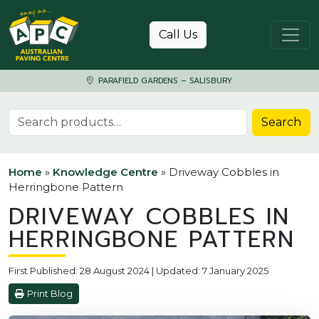
Skip to content
Call Us
PARAFIELD GARDENS – SALISBURY
Search for:
Search
Home
»
Knowledge Centre
»
Driveway Cobbles in
Herringbone Pattern
DRIVEWAY COBBLES IN
HERRINGBONE PATTERN
First Published: 28 August 2024 | Updated: 7 January 2025
Print Blog