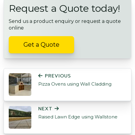
Request a Quote today!
Send us a product enquiry or request a quote
online
Get a Quote
POST NAVIGATION
PREVIOUS
Pizza Ovens using Wall Cladding
NEXT
Raised Lawn Edge using Wallstone