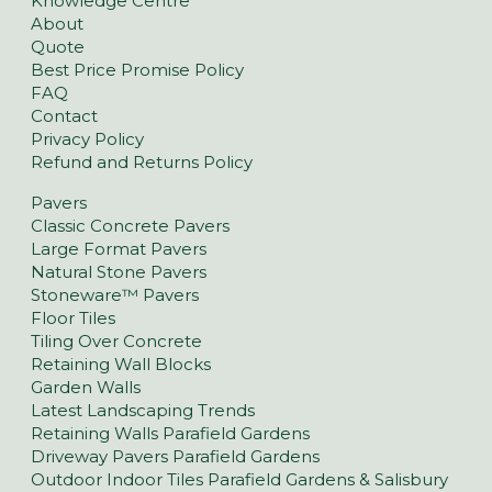
Knowledge Centre
About
Quote
Best Price Promise Policy
FAQ
Contact
Privacy Policy
Refund and Returns Policy
Pavers
Classic Concrete Pavers
Large Format Pavers
Natural Stone Pavers
Stoneware™ Pavers
Floor Tiles
Tiling Over Concrete
Retaining Wall Blocks
Garden Walls
Latest Landscaping Trends
Retaining Walls Parafield Gardens
Driveway Pavers Parafield Gardens
Outdoor Indoor Tiles Parafield Gardens & Salisbury