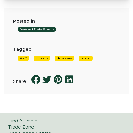
Posted in
Featured Trade Projects
Tagged
APC
cobbles
driveway
tradie
Share
Find A Tradie
Trade Zone