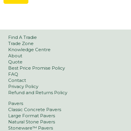
Find A Tradie
Trade Zone
Knowledge Centre
About
Quote
Best Price Promise Policy
FAQ
Contact
Privacy Policy
Refund and Returns Policy
Pavers
Classic Concrete Pavers
Large Format Pavers
Natural Stone Pavers
Stoneware™ Pavers