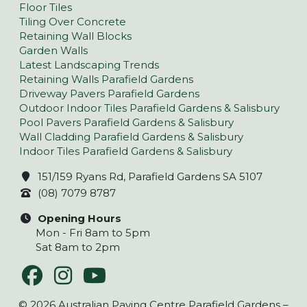
Floor Tiles
Tiling Over Concrete
Retaining Wall Blocks
Garden Walls
Latest Landscaping Trends
Retaining Walls Parafield Gardens
Driveway Pavers Parafield Gardens
Outdoor Indoor Tiles Parafield Gardens & Salisbury
Pool Pavers Parafield Gardens & Salisbury
Wall Cladding Parafield Gardens & Salisbury
Indoor Tiles Parafield Gardens & Salisbury
151/159 Ryans Rd, Parafield Gardens SA 5107
(08) 7079 8787
Opening Hours
Mon - Fri 8am to 5pm
Sat 8am to 2pm
© 2026 Australian Paving Centre Parafield Gardens –