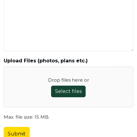
Upload Files (photos, plans etc.)
Drop files here or
Select files
Max. file size: 15 MB.