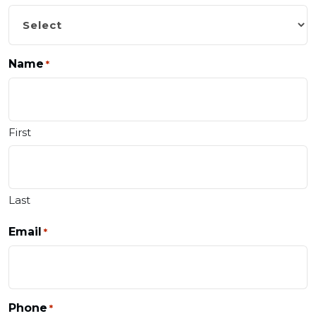
Name
*
First
Last
Email
*
Phone
*