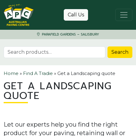
Skip to content
Call Us
PARAFIELD GARDENS – SALISBURY
Search for:
Search
Home
»
Find A Tradie
»
Get a Landscaping quote
GET A LANDSCAPING
QUOTE
Let our experts help you find the right
product for your paving, retaining wall or