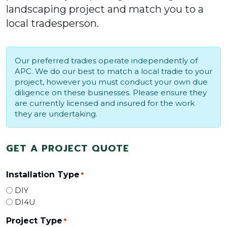
landscaping project and match you to a
local tradesperson.
Our preferred tradies operate independently of
APC. We do our best to match a local tradie to your
project, however you must conduct your own due
diligence on these businesses. Please ensure they
are currently licensed and insured for the work
they are undertaking.
GET A PROJECT QUOTE
Installation Type
*
DIY
DI4U
Project Type
*