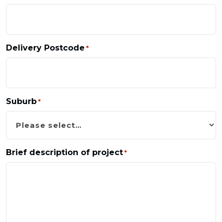
Delivery Postcode
*
Suburb
*
Brief description of project
*