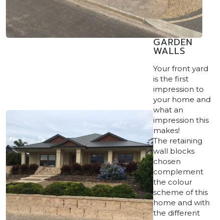
GARDEN
WALLS
Your front yard
is the first
impression to
your home and
what an
impression this
makes!
The retaining
wall blocks
chosen
complement
the colour
scheme of this
home and with
the different