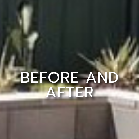
BEFORE AND
AFTER