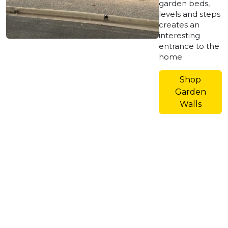
garden beds,
levels and steps
creates an
interesting
entrance to the
home.
Shop
Garden
Walls