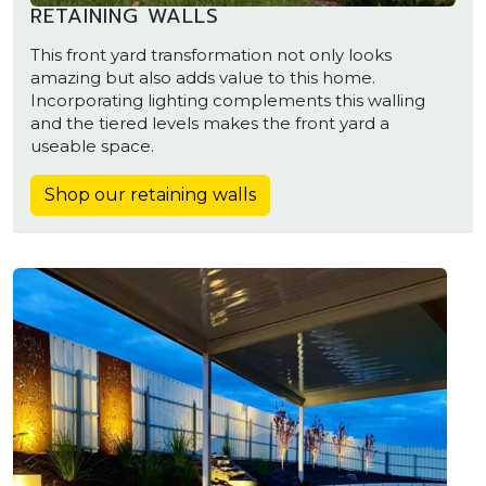
RETAINING WALLS
This front yard transformation not only looks
amazing but also adds value to this home.
Incorporating lighting complements this walling
and the tiered levels makes the front yard a
useable space.
Shop our retaining walls