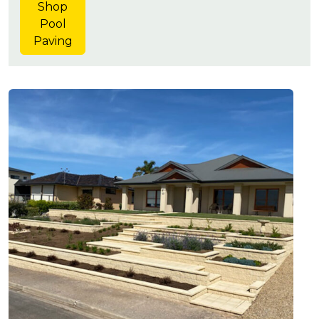
Shop
Pool
Paving