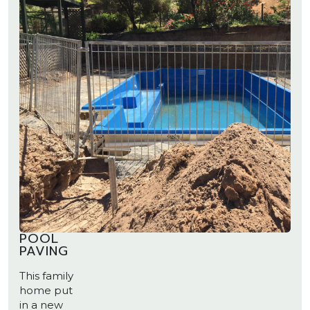
POOL
PAVING
This family
home put
in a new