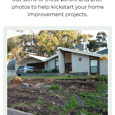
photos to help kickstart your home
improvement projects.