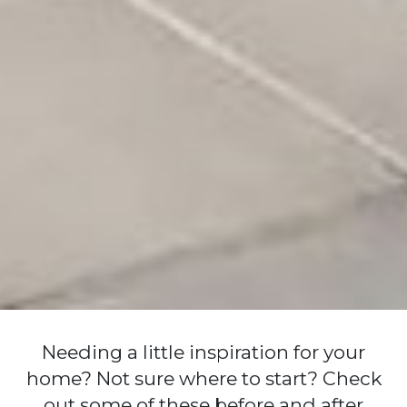
Needing a little inspiration for your
home? Not sure where to start? Check
out some of these before and after