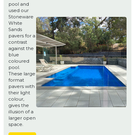
pool and
used our
Stoneware
White
Sands
pavers for a
contrast
against the
blue
coloured
pool.
These large
format
pavers with
their light
colour,
gives the
illusion of a
larger open
space.