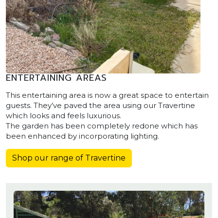
ENTERTAINING AREAS
This entertaining area is now a great space to entertain
guests. They’ve paved the area using our Travertine
which looks and feels luxurious.
The garden has been completely redone which has
been enhanced by incorporating lighting.
Shop our range of Travertine