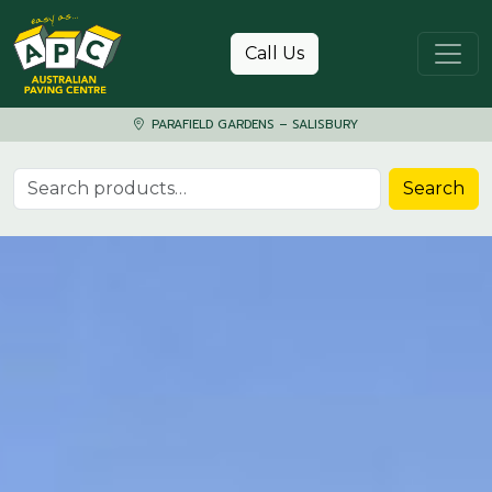
Skip to content
Call Us
PARAFIELD GARDENS – SALISBURY
Search for:
Search