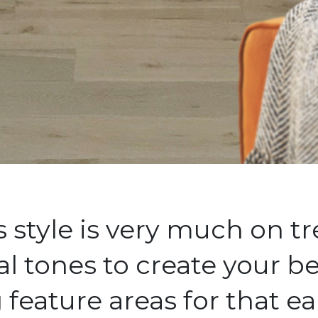
style is very much on tr
al tones to create your 
feature areas for that ea