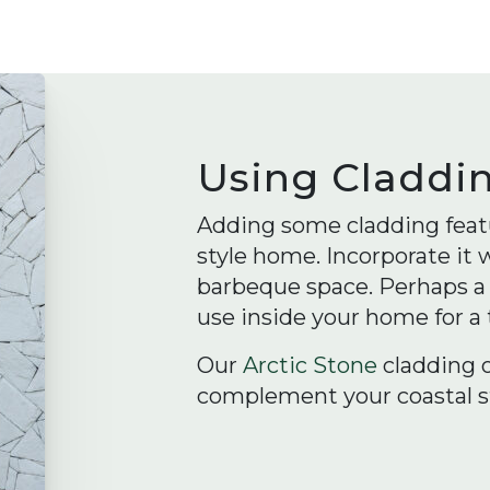
Using Claddi
Adding some cladding featu
style home. Incorporate it
barbeque space. Perhaps a w
use inside your home for a
Our
Arctic Stone
cladding 
complement your coastal st