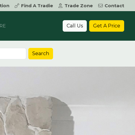
tion
Find A Tradie
Trade Zone
Contact
Call Us
Get A Price
RE
Search