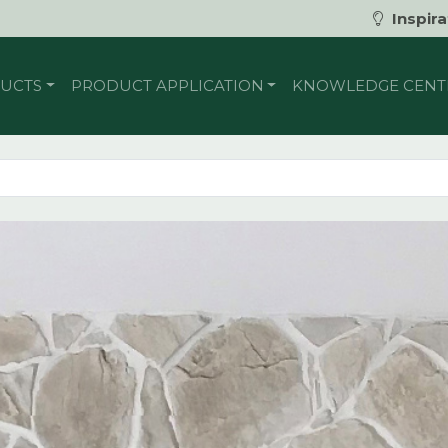
Inspira
UCTS
PRODUCT APPLICATION
KNOWLEDGE CENT