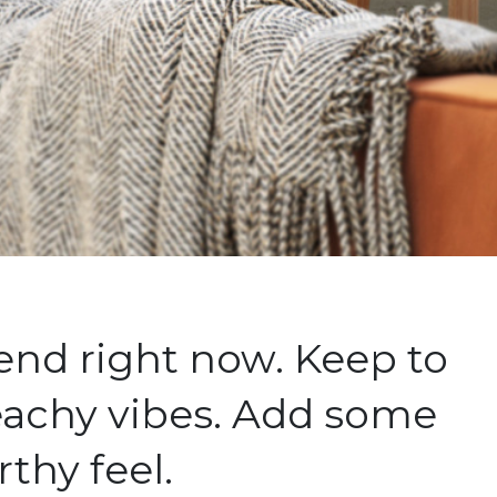
end right now. Keep to
beachy vibes. Add some
rthy feel.