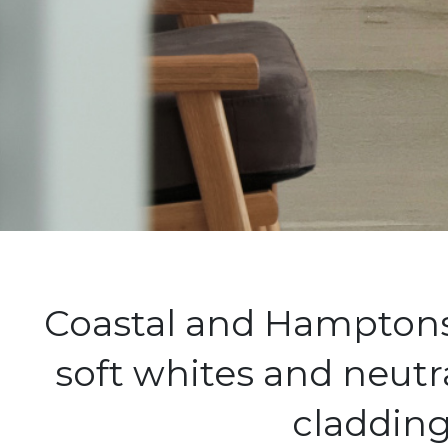
Coastal and Hamptons 
soft whites and neutr
cladding 