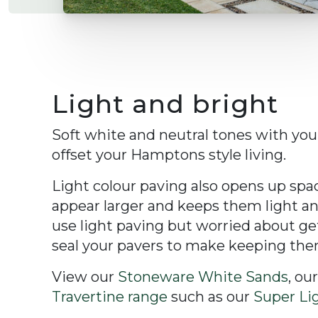
Light and bright
Soft white and neutral tones with your
offset your Hamptons style living.
Light colour paving also opens up s
appear larger and keeps them light and
use light paving but worried about ge
seal your pavers to make keeping the
View our
Stoneware White Sands
, ou
Travertine range
such as our
Super Li