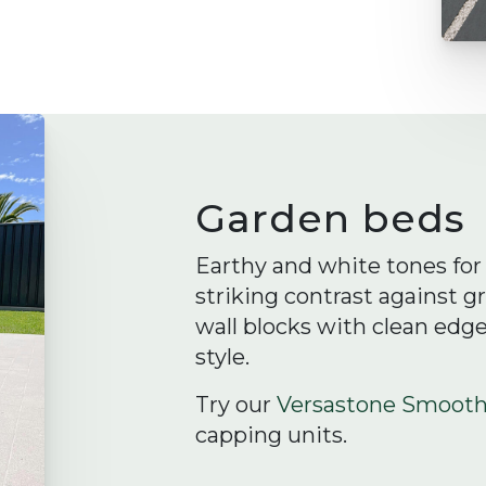
Garden beds
Earthy and white tones for 
striking contrast against g
wall blocks with clean edg
style.
Try our
Versastone Smoot
capping units.