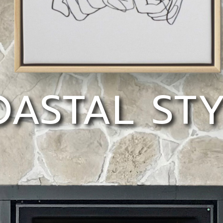
ASTAL ST