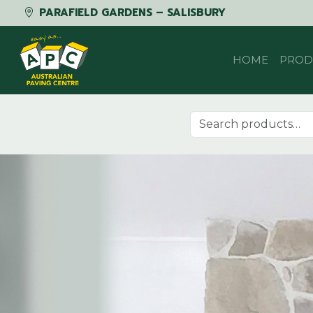
PARAFIELD GARDENS – SALISBURY
Skip to content
HOME
PROD
Search for: