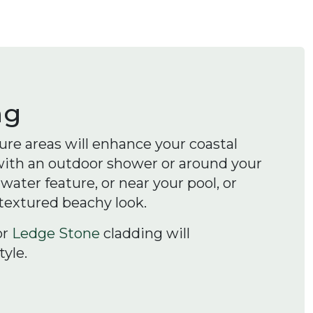
ng
re areas will enhance your coastal
 with an outdoor shower or around your
ater feature, or near your pool, or
 textured beachy look.
or
Ledge Stone
cladding will
yle.