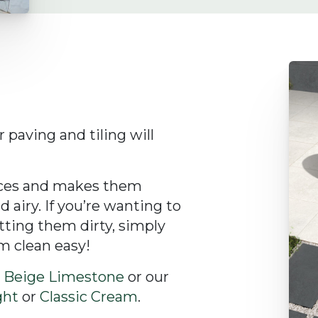
 paving and tiling will
paces and makes them
 airy. If you’re wanting to
tting them dirty, simply
m clean easy!
r
Beige Limestone
or our
ght
or
Classic Cream
.