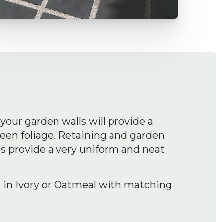
your garden walls will provide a
reen foliage. Retaining and garden
es provide a very uniform and neat
h
in Ivory or Oatmeal with matching