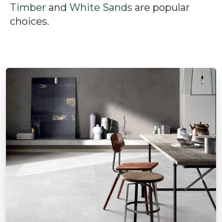
Timber
and
White Sands
are popular
choices.