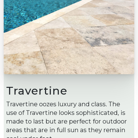
Travertine
Travertine oozes luxury and class. The
use of Travertine looks sophisticated, is
made to last but are perfect for outdoor
areas that are in full sun as they remain