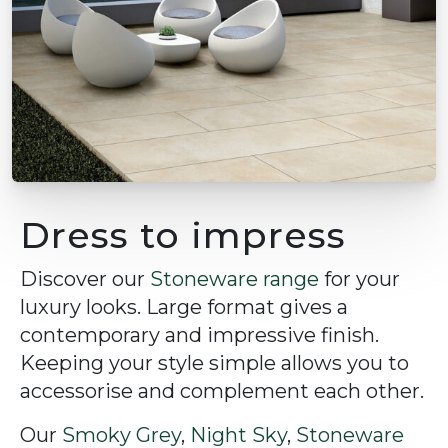
Dress to impress
Discover our
Stoneware range
for your
luxury looks. Large format gives a
contemporary and impressive finish.
Keeping your style simple allows you to
accessorise and complement each other.
Our
Smoky Grey
,
Night Sky
,
Stoneware