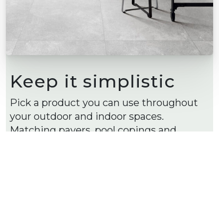
Keep it simplistic
Pick a product you can use throughout
your outdoor and indoor spaces.
Matching pavers, pool copings and
matching tiles.
Using the one product for your inside
and outside spaces provides cohesion
throughout your home, giving that
unified luxe style.