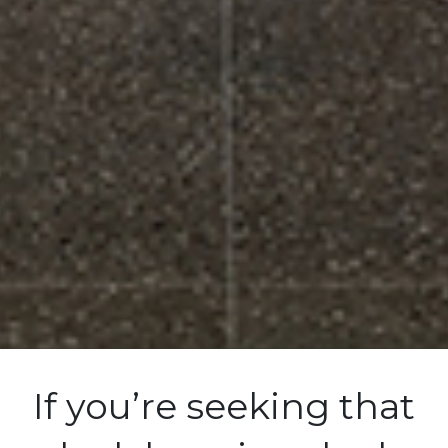
If you’re seeking that