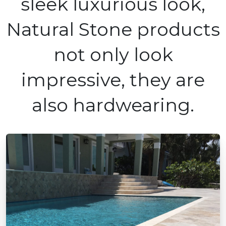
sleek luxurious look,
Natural Stone products
not only look
impressive, they are
also hardwearing.