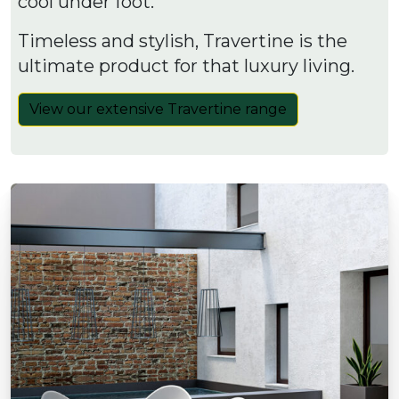
cool under foot.
Timeless and stylish, Travertine is the
ultimate product for that luxury living.
View our extensive Travertine range