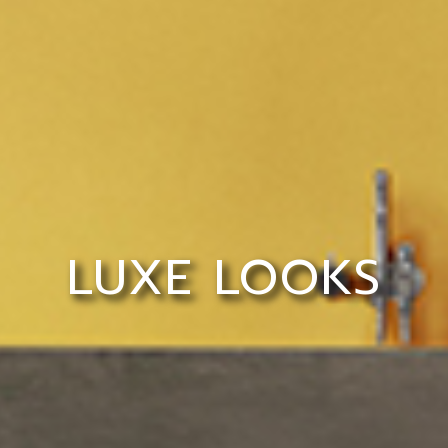
LUXE LOOKS