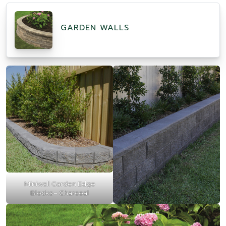
GARDEN WALLS
Miniwall Garden Edge
Blocks – Charcoal