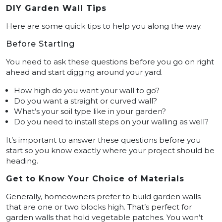
DIY Garden Wall Tips
Here are some quick tips to help you along the way.
Before Starting
You need to ask these questions before you go on right
ahead and start digging around your yard.
How high do you want your wall to go?
Do you want a straight or curved wall?
What’s your soil type like in your garden?
Do you need to install steps on your walling as well?
It’s important to answer these questions before you
start so you know exactly where your project should be
heading.
Get to Know Your Choice of Materials
Generally, homeowners prefer to build garden walls
that are one or two blocks high. That’s perfect for
garden walls that hold vegetable patches. You won’t