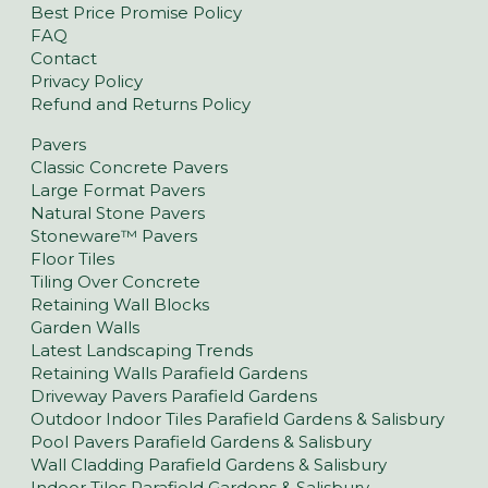
Best Price Promise Policy
FAQ
Contact
Privacy Policy
Refund and Returns Policy
Pavers
Classic Concrete Pavers
Large Format Pavers
Natural Stone Pavers
Stoneware™ Pavers
Floor Tiles
Tiling Over Concrete
Retaining Wall Blocks
Garden Walls
Latest Landscaping Trends
Retaining Walls Parafield Gardens
Driveway Pavers Parafield Gardens
Outdoor Indoor Tiles Parafield Gardens & Salisbury
Pool Pavers Parafield Gardens & Salisbury
Wall Cladding Parafield Gardens & Salisbury
Indoor Tiles Parafield Gardens & Salisbury