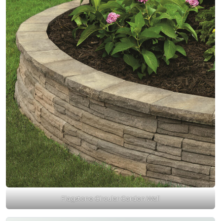
Flagstone Circular Garden Wall