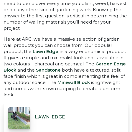
need to bend over every time you plant, weed, harvest
or do any other kind of gardening work. Knowing the
answer to the first question is critical in determining the
number of walling materials you’ll need for your
project.
Here at APC, we have a massive selection of garden
wall products you can choose from. Our popular
product, the
Lawn Edge,
is a very economical product.
It gives a simple and minimalist look and is available in
two colours – charcoal and oatmeal. The
Garden Edge
Block
and the
Sandstone
both have a textured, split
face finish which is great in complementing the feel of
any outdoor space. The
Miniwall Block
is lightweight
and comes with its own capping to create a uniform
look.
LAWN EDGE