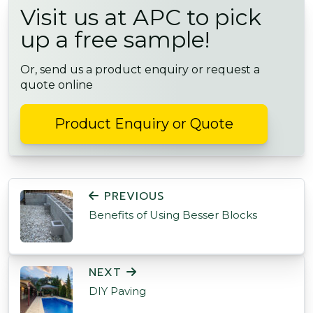
Visit us at APC to pick
up a free sample!
Or, send us a product enquiry or request a
quote online
Product Enquiry or Quote
POST NAVIGATION
PREVIOUS
Benefits of Using Besser Blocks
NEXT
DIY Paving