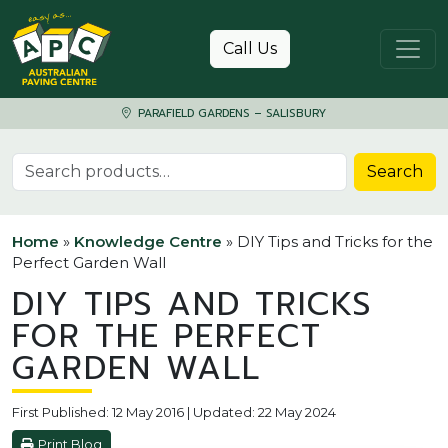
Skip to content
Call Us
PARAFIELD GARDENS – SALISBURY
Search for:
Search
Home
»
Knowledge Centre
»
DIY Tips and Tricks for the
Perfect Garden Wall
DIY TIPS AND TRICKS
FOR THE PERFECT
GARDEN WALL
First Published: 12 May 2016 | Updated: 22 May 2024
Print Blog