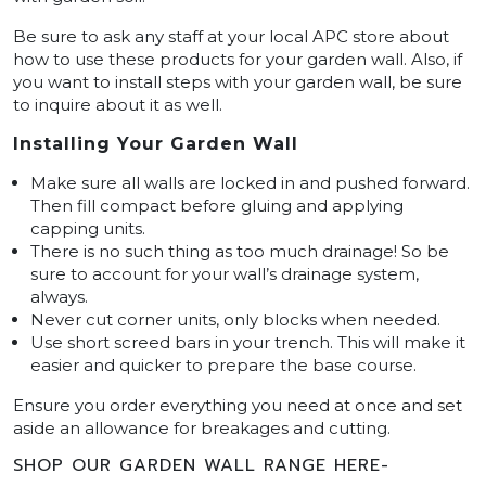
Be sure to ask any staff at your local APC store about
how to use these products for your garden wall. Also, if
you want to install steps with your garden wall, be sure
to inquire about it as well.
Installing Your Garden Wall
Make sure all walls are locked in and pushed forward.
Then fill compact before gluing and applying
capping units.
There is no such thing as too much drainage! So be
sure to account for your wall’s drainage system,
always.
Never cut corner units, only blocks when needed.
Use short screed bars in your trench. This will make it
easier and quicker to prepare the base course.
Ensure you order everything you need at once and set
aside an allowance for breakages and cutting.
SHOP OUR GARDEN WALL RANGE HERE-