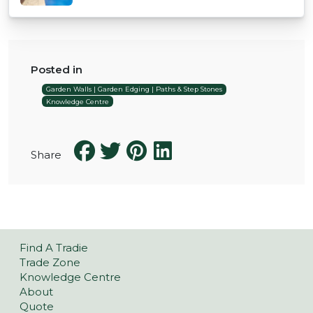
Posted in
Garden Walls | Garden Edging | Paths & Step Stones
Knowledge Centre
Share
Find A Tradie
Trade Zone
Knowledge Centre
About
Quote