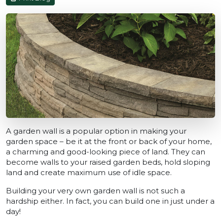
A garden wall is a popular option in making your
garden space – be it at the front or back of your home,
a charming and good-looking piece of land. They can
become walls to your raised garden beds, hold sloping
land and create maximum use of idle space.
Building your very own garden wall is not such a
hardship either. In fact, you can build one in just under a
day!