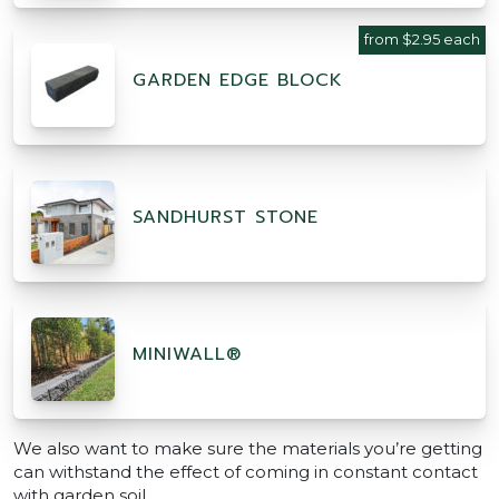
from $2.95 each
GARDEN EDGE BLOCK
SANDHURST STONE
MINIWALL®
We also want to make sure the materials you’re getting
can withstand the effect of coming in constant contact
with garden soil.