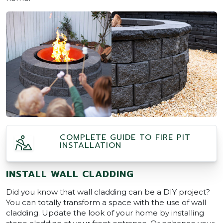
COMPLETE GUIDE TO FIRE PIT
INSTALLATION
INSTALL WALL CLADDING
Did you know that wall cladding can be a DIY project?
You can totally transform a space with the use of wall
cladding. Update the look of your home by installing