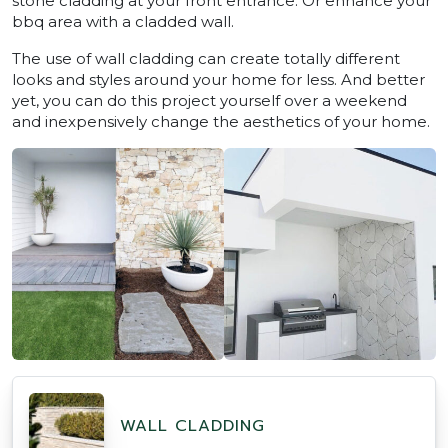
stone cladding at your front entrance. Or enhance your
bbq area with a cladded wall.
The use of wall cladding can create totally different
looks and styles around your home for less. And better
yet, you can do this project yourself over a weekend
and inexpensively change the aesthetics of your home.
WALL CLADDING