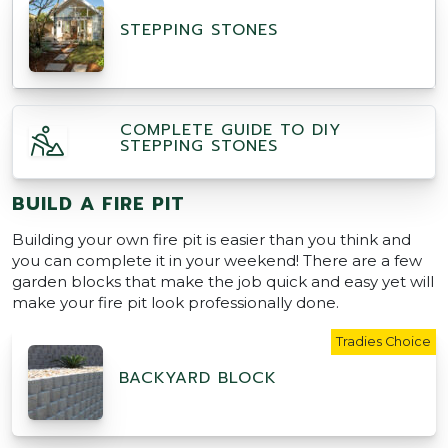
STEPPING STONES
COMPLETE GUIDE TO DIY
STEPPING STONES
BUILD A FIRE PIT
Building your own fire pit is easier than you think and
you can complete it in your weekend! There are a few
garden blocks that make the job quick and easy yet will
make your fire pit look professionally done.
Tradies Choice
BACKYARD BLOCK