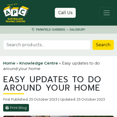
Skip to content
Call Us
PARAFIELD GARDENS – SALISBURY
Search for:
Search
Home
»
Knowledge Centre
»
Easy updates to do
around your home
EASY UPDATES TO DO
AROUND YOUR HOME
First Published: 25 October 2023 | Updated: 25 October 2023
Print Blog