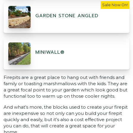
Sale Now On!
GARDEN STONE ANGLED
MINIWALL®
Firepits are a great place to hang out with friends and
family or toasting marshmallows with the kids. They are
a great focal point to your garden which look good but
functional too to warm up on those cooler nights.
And what’s more, the blocks used to create your firepit
are inexpensive so not only can you build your firepit
quickly and easily, but it’s also a cost effective project
you can do, that will create a great space for your
home.