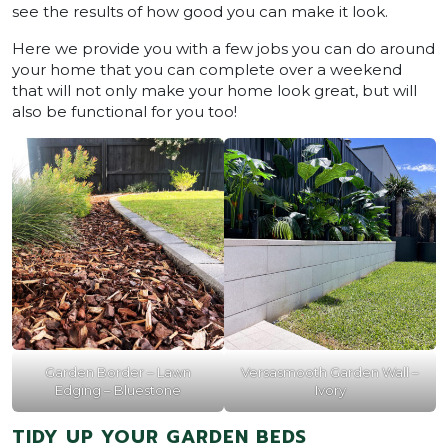
see the results of how good you can make it look.
Here we provide you with a few jobs you can do around
your home that you can complete over a weekend
that will not only make your home look great, but will
also be functional for you too!
Garden Border – Lawn
Versasmooth Garden Wall –
Edging – Bluestone
Ivory
TIDY UP YOUR GARDEN BEDS