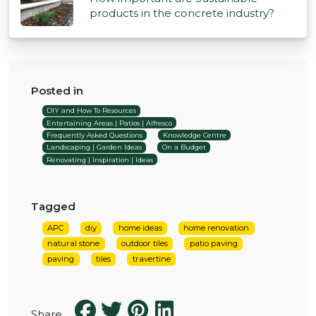
products in the concrete industry?
Posted in
DIY and How To Resources
Entertaining Areas | Patios | Alfresco
Frequently Asked Questions
Knowledge Centre
Landscaping | Garden Ideas
On a Budget
Renovating | Inspiration | Ideas
Tagged
APC
diy
home ideas
home renovation
natural stone
outdoor tiles
patio paving
paving
tiles
travertine
Share