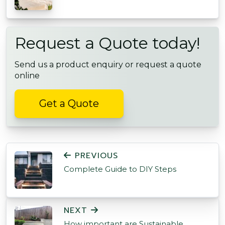
Request a Quote today!
Send us a product enquiry or request a quote
online
Get a Quote
POST NAVIGATION
PREVIOUS
Complete Guide to DIY Steps
NEXT
How important are Sustainable