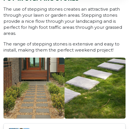
The use of stepping stones creates an attractive path
through your lawn or garden areas. Stepping stones
provide a nice flow through your landscaping and is
perfect for high foot traffic areas through your grassed
areas.
The range of stepping stones is extensive and easy to
install, making them the perfect weekend project!