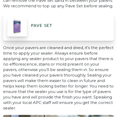
can remove the Pave Set sand in between your pavers.
We recommend to top up any Pave Set before sealing.
PAVE SET
Once your pavers are cleaned and dried, it’s the perfect
time to apply your sealer. Always ensure before
applying any sealer product to your pavers that there is
no efflorescence, stains or mold present on your
pavers, otherwise you’ll be sealing them in. So ensure
you have cleaned your pavers thoroughly. Sealing your
pavers will make them easier to clean in future and
helps keep them looking better for longer. You need to
ensure that the sealer you use is for the type of pavers
you have and will provide the finish you want. Speaking
with your local APC staff will ensure you get the correct
sealer.