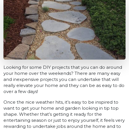
Looking for some DIY projects that you can do around
your home over the weekends? There are many easy
and inexpensive projects you can undertake that will
really elevate your home and they can be as easy to do
over a few days!
Once the nice weather hits, it’s easy to be inspired to
want to get your home and garden looking in tip top
shape. Whether that’s getting it ready for the
entertaining season or just to enjoy yourself, it feels very
rewarding to undertake jobs around the home and to