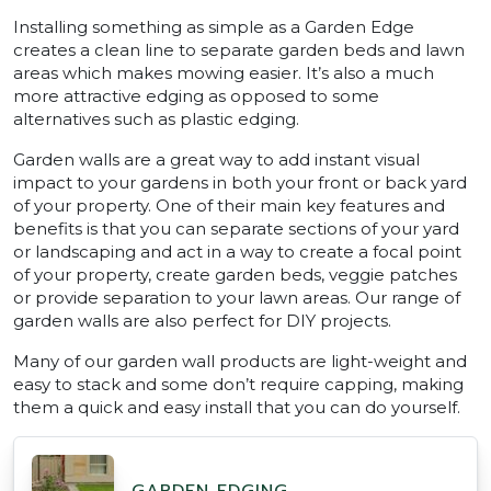
Installing something as simple as a Garden Edge
creates a clean line to separate garden beds and lawn
areas which makes mowing easier. It’s also a much
more attractive edging as opposed to some
alternatives such as plastic edging.
Garden walls are a great way to add instant visual
impact to your gardens in both your front or back yard
of your property. One of their main key features and
benefits is that you can separate sections of your yard
or landscaping and act in a way to create a focal point
of your property, create garden beds, veggie patches
or provide separation to your lawn areas. Our range of
garden walls are also perfect for DIY projects.
Many of our garden wall products are light-weight and
easy to stack and some don’t require capping, making
them a quick and easy install that you can do yourself.