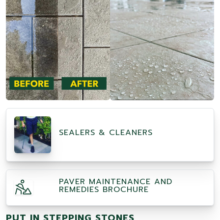
SEALERS & CLEANERS
PAVER MAINTENANCE AND
REMEDIES BROCHURE
PUT IN STEPPING STONES