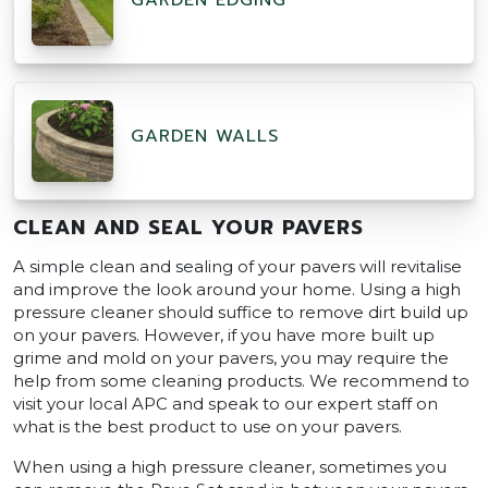
GARDEN EDGING
GARDEN WALLS
CLEAN AND SEAL YOUR PAVERS
A simple clean and sealing of your pavers will revitalise
and improve the look around your home. Using a high
pressure cleaner should suffice to remove dirt build up
on your pavers. However, if you have more built up
grime and mold on your pavers, you may require the
help from some cleaning products. We recommend to
visit your local APC and speak to our expert staff on
what is the best product to use on your pavers.
When using a high pressure cleaner, sometimes you