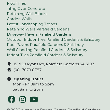
Floor Tiles
Tiling Over Concrete
Retaining Wall Blocks
Garden Walls
Latest Landscaping Trends
Retaining Walls Parafield Gardens
Driveway Pavers Parafield Gardens
Outdoor Indoor Tiles Parafield Gardens & Salisbury
Pool Pavers Parafield Gardens & Salisbury
Wall Cladding Parafield Gardens & Salisbury
Indoor Tiles Parafield Gardens & Salisbury
151/159 Ryans Rd, Parafield Gardens SA 5107
(08) 7079 8787
Opening Hours
Mon - Fri 8am to 5pm
Sat 8am to 2pm
© 2026 Australian Paving Centre Parafield Gardens –