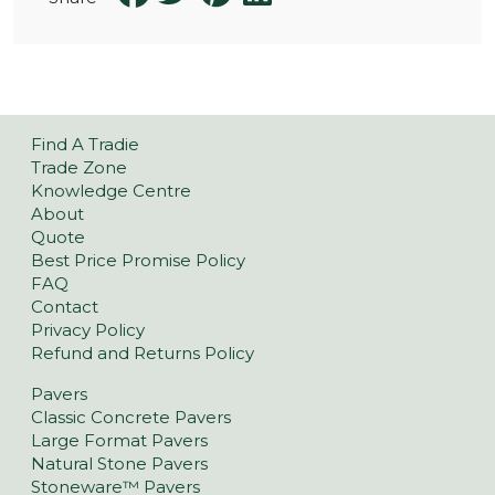
Find A Tradie
Trade Zone
Knowledge Centre
About
Quote
Best Price Promise Policy
FAQ
Contact
Privacy Policy
Refund and Returns Policy
Pavers
Classic Concrete Pavers
Large Format Pavers
Natural Stone Pavers
Stoneware™ Pavers