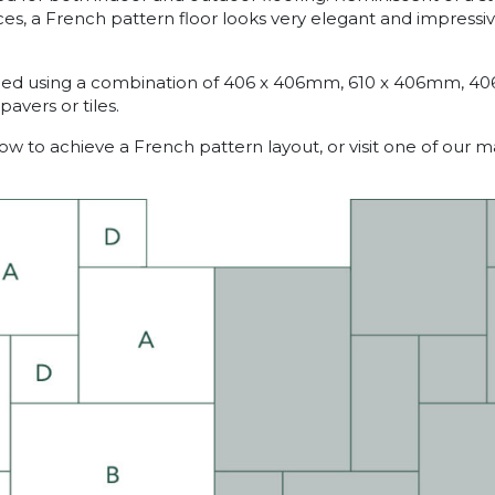
es, a French pattern floor looks very elegant and impressiv
ained using a combination of 406 x 406mm, 610 x 406mm, 4
avers or tiles.
w to achieve a French pattern layout, or visit one of our 