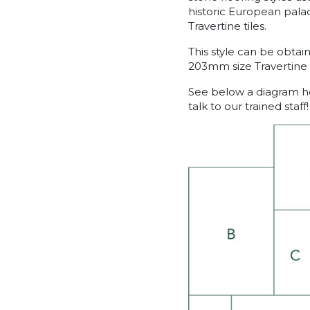
historic European palac
Travertine tiles.
This style can be obt
203mm size Travertine p
See below a diagram ho
talk to our trained staff!