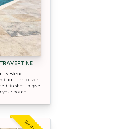
TRAVERTINE
ntry Blend
and timeless paver
ned finishes to give
o your home.