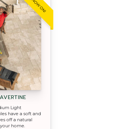
SALE NOW ON!
AVERTINE
ium Light
iles have a soft and
es off a natural
 your home.