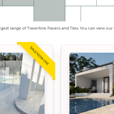
gest range of Travertine Pavers and Tiles. You can view our
SALE NOW ON!