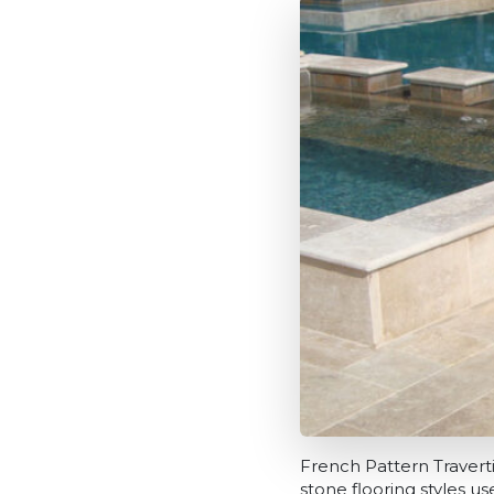
French Pattern Traverti
stone flooring styles u