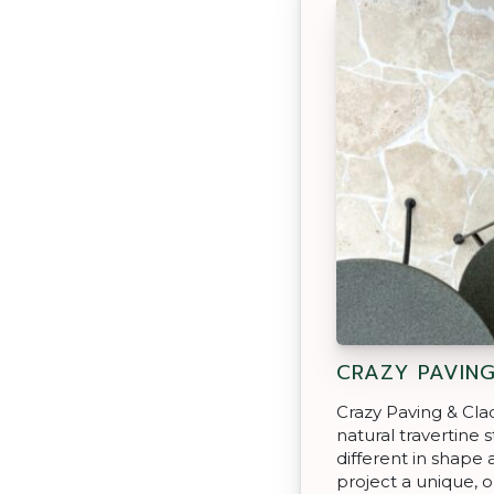
CRAZY PAVIN
Crazy Paving & Cla
natural travertine 
different in shape 
project a unique, o