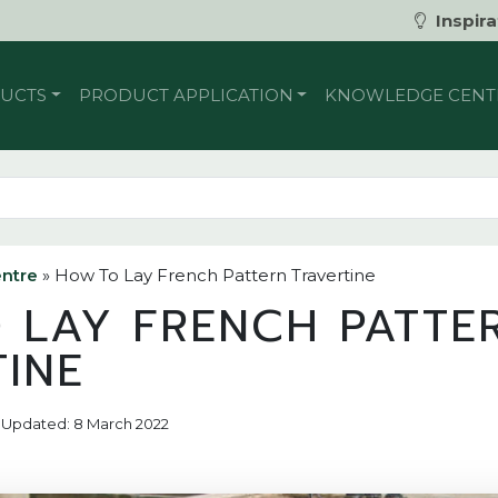
Inspira
UCTS
PRODUCT APPLICATION
KNOWLEDGE CENT
ntre
»
How To Lay French Pattern Travertine
 LAY FRENCH PATTE
TINE
7 | Updated: 8 March 2022