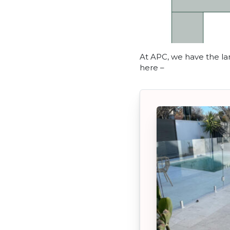
At APC, we have the lar
here –