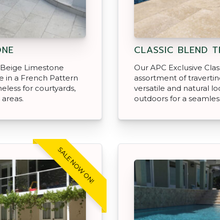
ONE
CLASSIC BLEND T
 Beige Limestone
Our APC Exclusive Class
le in a French Pattern
assortment of travertin
meless for courtyards,
versatile and natural lo
 areas.
outdoors for a seamless
SALE NOW ON!