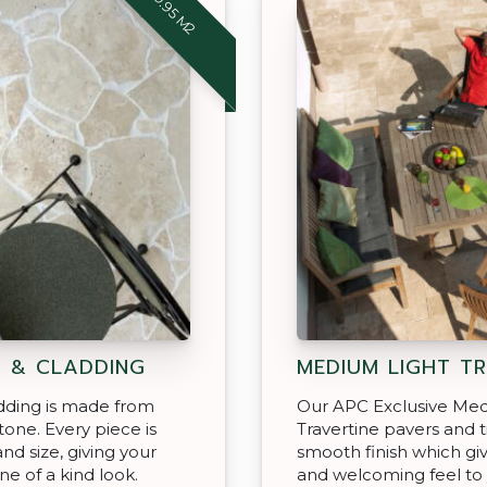
$69.95 M2
G & CLADDING
MEDIUM LIGHT TR
dding is made from
Our APC Exclusive Med
stone. Every piece is
Travertine pavers and t
and size, giving your
smooth finish which giv
ne of a kind look.
and welcoming feel to