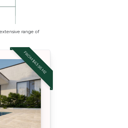
 extensive range of
FROM $63.95 M2