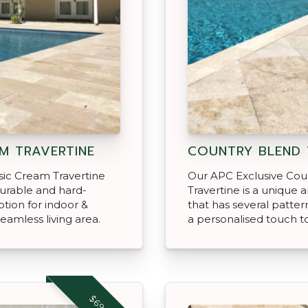
M TRAVERTINE
COUNTRY BLEND 
sic Cream Travertine
Our APC Exclusive Cou
durable and hard-
Travertine is a unique 
ption for indoor &
that has several patter
eamless living area.
a personalised touch t