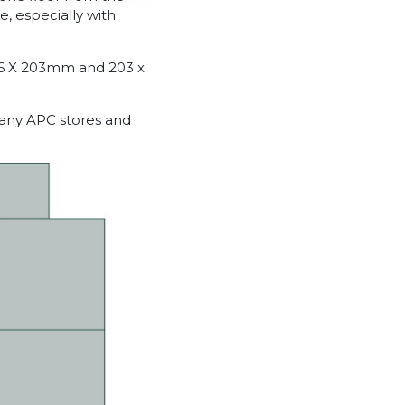
e, especially with
06 X 203mm and 203 x
many APC stores and