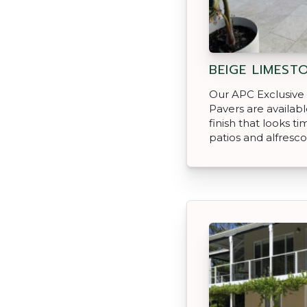
BEIGE LIMEST
Our APC Exclusive
Pavers are availab
finish that looks ti
patios and alfresco