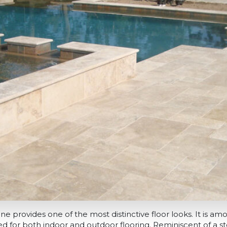
ne provides one of the most distinctive floor looks. It is 
sed for both indoor and outdoor flooring. Reminiscent of a s