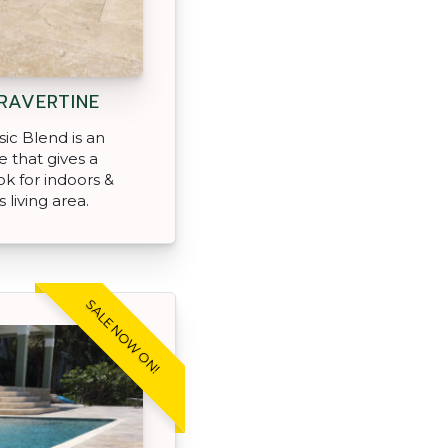
RAVERTINE
ic Blend is an
e that gives a
ok for indoors &
 living area.
SALE NOW ON!