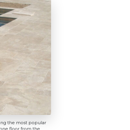
among the most popular
tone floor from the