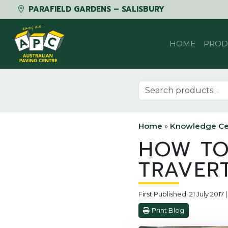
PARAFIELD GARDENS – SALISBURY
Skip to content
HOME
PROD
Search for:
Home
»
Knowledge Ce
HOW TO
TRAVER
First Published: 21 July 201
Print Blog