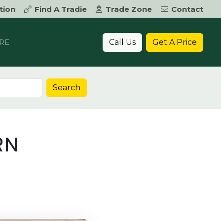
tion
Find A Tradie
Trade Zone
Contact
Call Us
Get A Price
RE
Search
RN