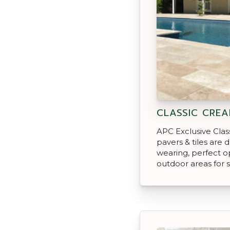
CLASSIC CREA
APC Exclusive Clas
pavers & tiles are 
wearing, perfect o
outdoor areas for s