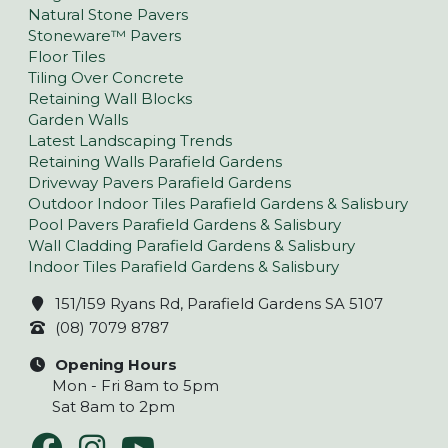
Natural Stone Pavers
Stoneware™ Pavers
Floor Tiles
Tiling Over Concrete
Retaining Wall Blocks
Garden Walls
Latest Landscaping Trends
Retaining Walls Parafield Gardens
Driveway Pavers Parafield Gardens
Outdoor Indoor Tiles Parafield Gardens & Salisbury
Pool Pavers Parafield Gardens & Salisbury
Wall Cladding Parafield Gardens & Salisbury
Indoor Tiles Parafield Gardens & Salisbury
151/159 Ryans Rd, Parafield Gardens SA 5107
(08) 7079 8787
Opening Hours
Mon - Fri 8am to 5pm
Sat 8am to 2pm