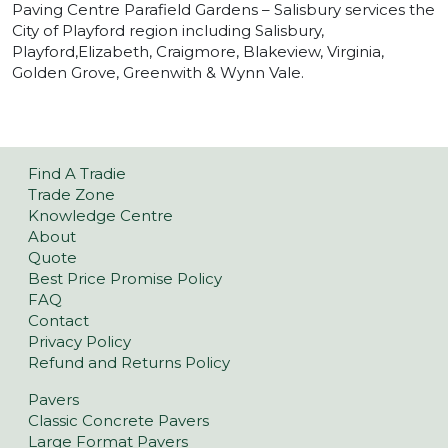
Paving Centre Parafield Gardens – Salisbury services the
City of Playford region including Salisbury,
Playford,Elizabeth, Craigmore, Blakeview, Virginia,
Golden Grove, Greenwith & Wynn Vale.
Find A Tradie
Trade Zone
Knowledge Centre
About
Quote
Best Price Promise Policy
FAQ
Contact
Privacy Policy
Refund and Returns Policy
Pavers
Classic Concrete Pavers
Large Format Pavers