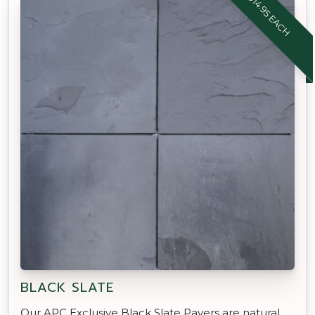
$14.95 EACH
BLACK SLATE
Our APC Exclusive Black Slate Pavers are natural