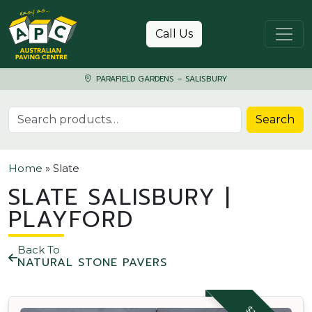
Skip to content
Call Us
PARAFIELD GARDENS – SALISBURY
Search for:
Search
Home
»
Slate
SLATE SALISBURY |
PLAYFORD
Back To
NATURAL STONE PAVERS