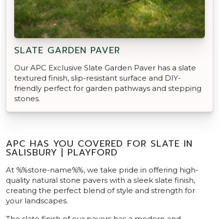
SLATE GARDEN PAVER
Our APC Exclusive Slate Garden Paver has a slate
textured finish, slip-resistant surface and DIY-
friendly perfect for garden pathways and stepping
stones.
APC HAS YOU COVERED FOR SLATE IN
SALISBURY | PLAYFORD
At %%store-name%%, we take pride in offering high-
quality natural stone pavers with a sleek slate finish,
creating the perfect blend of style and strength for
your landscapes.
The slate finish of our pavers has a modern and