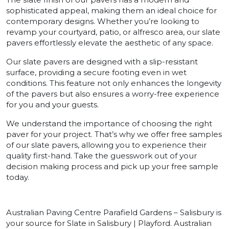
sophisticated appeal, making them an ideal choice for
contemporary designs. Whether you’re looking to
revamp your courtyard, patio, or alfresco area, our slate
pavers effortlessly elevate the aesthetic of any space.
Our slate pavers are designed with a slip-resistant
surface, providing a secure footing even in wet
conditions. This feature not only enhances the longevity
of the pavers but also ensures a worry-free experience
for you and your guests.
We understand the importance of choosing the right
paver for your project. That’s why we offer free samples
of our slate pavers, allowing you to experience their
quality first-hand. Take the guesswork out of your
decision making process and pick up your free sample
today.
Australian Paving Centre Parafield Gardens – Salisbury is
your source for Slate in Salisbury | Playford. Australian