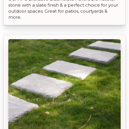
stone with a slate finish & a perfect choice for your
outdoor spaces. Great for patios, courtyards &
more.