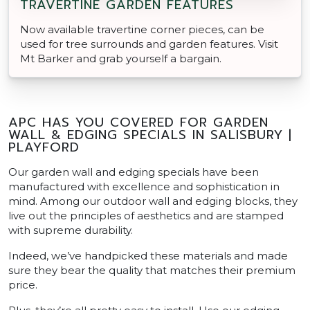
TRAVERTINE GARDEN FEATURES
Now available travertine corner pieces, can be
used for tree surrounds and garden features. Visit
Mt Barker and grab yourself a bargain.
APC HAS YOU COVERED FOR GARDEN
WALL & EDGING SPECIALS IN SALISBURY |
PLAYFORD
Our garden wall and edging specials have been
manufactured with excellence and sophistication in
mind. Among our outdoor wall and edging blocks, they
live out the principles of aesthetics and are stamped
with supreme durability.
Indeed, we’ve handpicked these materials and made
sure they bear the quality that matches their premium
price.