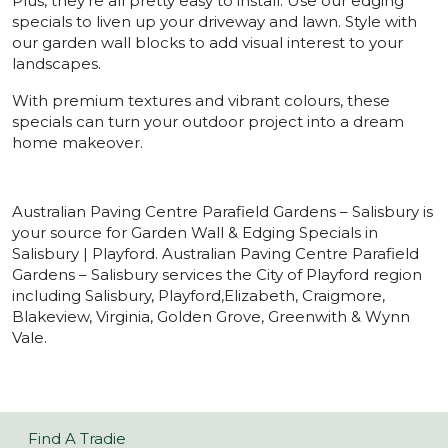
Plus, they’re all pretty easy to install. Use our edging
specials to liven up your driveway and lawn. Style with
our garden wall blocks to add visual interest to your
landscapes.
With premium textures and vibrant colours, these
specials can turn your outdoor project into a dream
home makeover.
Australian Paving Centre Parafield Gardens – Salisbury is
your source for Garden Wall & Edging Specials in
Salisbury | Playford. Australian Paving Centre Parafield
Gardens – Salisbury services the City of Playford region
including Salisbury, Playford,Elizabeth, Craigmore,
Blakeview, Virginia, Golden Grove, Greenwith & Wynn
Vale.
Find A Tradie