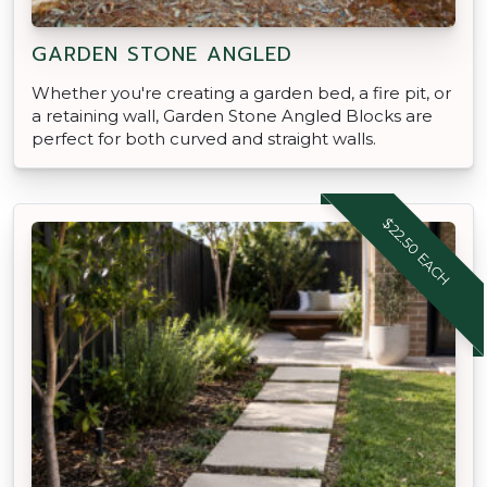
GARDEN STONE ANGLED
Whether you're creating a garden bed, a fire pit, or
a retaining wall, Garden Stone Angled Blocks are
perfect for both curved and straight walls.
$22.50 EACH