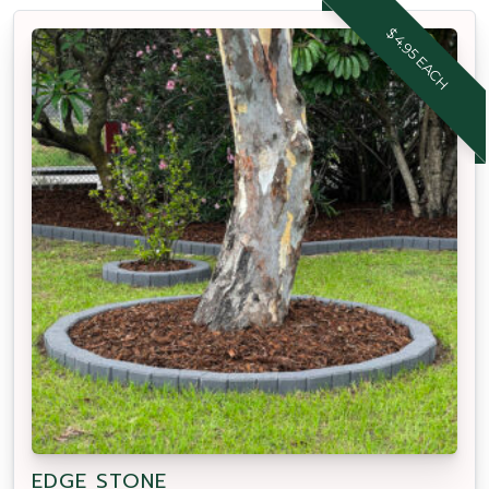
$4.95 EACH
EDGE STONE