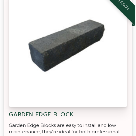
GARDEN EDGE BLOCK
Garden Edge Blocks are easy to install and low
maintenance, they're ideal for both professional