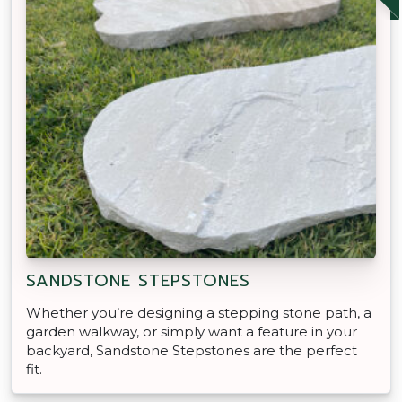
SANDSTONE STEPSTONES
Whether you’re designing a stepping stone path, a
garden walkway, or simply want a feature in your
backyard, Sandstone Stepstones are the perfect
fit.