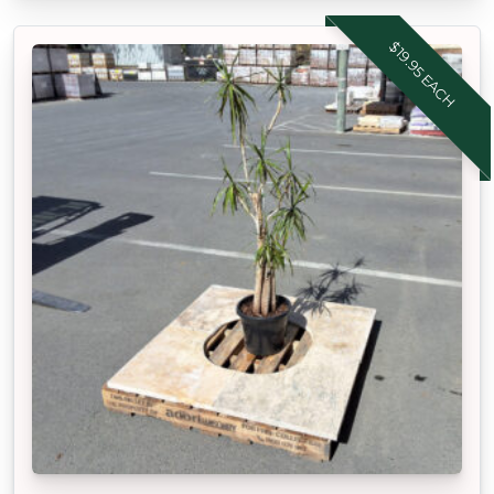
$19.95 EACH