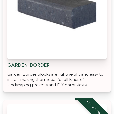
GARDEN BORDER
Garden Border blocks are lightweight and easy to
install, making them ideal for all kinds of
landscaping projects and DIY enthusiasts.
FROM $2.95 EACH