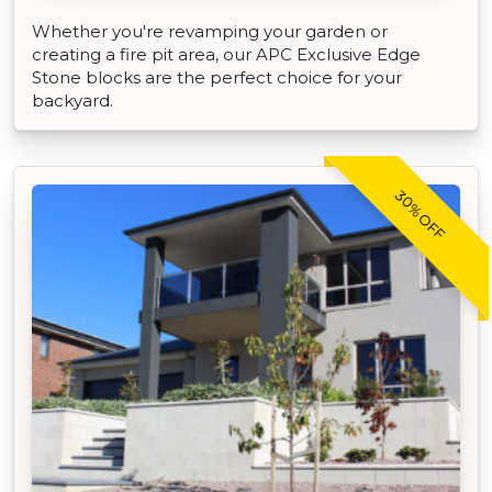
Whether you're revamping your garden or
creating a fire pit area, our APC Exclusive Edge
Stone blocks are the perfect choice for your
backyard.
30% OFF