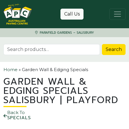
Skip to content
Call Us
PARAFIELD GARDENS – SALISBURY
Search for:
Search
Home
»
Garden Wall & Edging Specials
GARDEN WALL &
EDGING SPECIALS
SALISBURY | PLAYFORD
Back To
SPECIALS