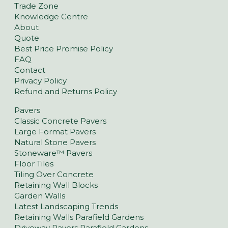
Trade Zone
Knowledge Centre
About
Quote
Best Price Promise Policy
FAQ
Contact
Privacy Policy
Refund and Returns Policy
Pavers
Classic Concrete Pavers
Large Format Pavers
Natural Stone Pavers
Stoneware™ Pavers
Floor Tiles
Tiling Over Concrete
Retaining Wall Blocks
Garden Walls
Latest Landscaping Trends
Retaining Walls Parafield Gardens
Driveway Pavers Parafield Gardens