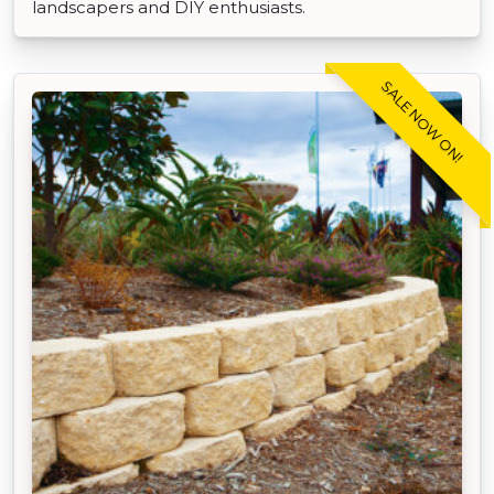
landscapers and DIY enthusiasts.
SALE NOW ON!