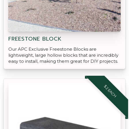
FREESTONE BLOCK
Our APC Exclusive Freestone Blocks are
lightweight, large hollow blocks that are incredibly
easy to install, making them great for DIY projects.
$2 EACH