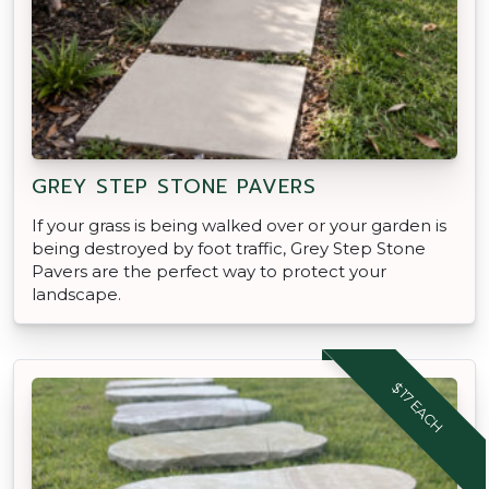
GREY STEP STONE PAVERS
If your grass is being walked over or your garden is
being destroyed by foot traffic, Grey Step Stone
Pavers are the perfect way to protect your
landscape.
$17 EACH