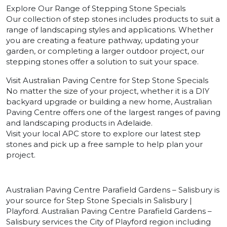
Explore Our Range of Stepping Stone Specials
Our collection of step stones includes products to suit a
range of landscaping styles and applications. Whether
you are creating a feature pathway, updating your
garden, or completing a larger outdoor project, our
stepping stones offer a solution to suit your space.
Visit Australian Paving Centre for Step Stone Specials
No matter the size of your project, whether it is a DIY
backyard upgrade or building a new home, Australian
Paving Centre offers one of the largest ranges of paving
and landscaping products in Adelaide.
Visit your local APC store to explore our latest step
stones and pick up a free sample to help plan your
project.
Australian Paving Centre Parafield Gardens – Salisbury is
your source for Step Stone Specials in Salisbury |
Playford. Australian Paving Centre Parafield Gardens –
Salisbury services the City of Playford region including