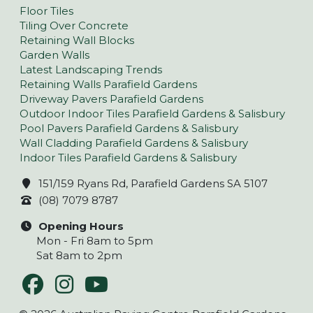
Floor Tiles
Tiling Over Concrete
Retaining Wall Blocks
Garden Walls
Latest Landscaping Trends
Retaining Walls Parafield Gardens
Driveway Pavers Parafield Gardens
Outdoor Indoor Tiles Parafield Gardens & Salisbury
Pool Pavers Parafield Gardens & Salisbury
Wall Cladding Parafield Gardens & Salisbury
Indoor Tiles Parafield Gardens & Salisbury
151/159 Ryans Rd, Parafield Gardens SA 5107
(08) 7079 8787
Opening Hours
Mon - Fri 8am to 5pm
Sat 8am to 2pm