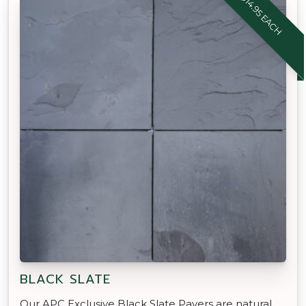
$14.95 EACH
BLACK SLATE
Our APC Exclusive Black Slate Pavers are natural