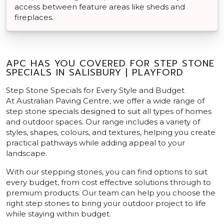
access between feature areas like sheds and
fireplaces.
APC HAS YOU COVERED FOR STEP STONE
SPECIALS IN SALISBURY | PLAYFORD
Step Stone Specials for Every Style and Budget
At Australian Paving Centre, we offer a wide range of
step stone specials designed to suit all types of homes
and outdoor spaces. Our range includes a variety of
styles, shapes, colours, and textures, helping you create
practical pathways while adding appeal to your
landscape.
With our stepping stones, you can find options to suit
every budget, from cost effective solutions through to
premium products. Our team can help you choose the
right step stones to bring your outdoor project to life
while staying within budget.