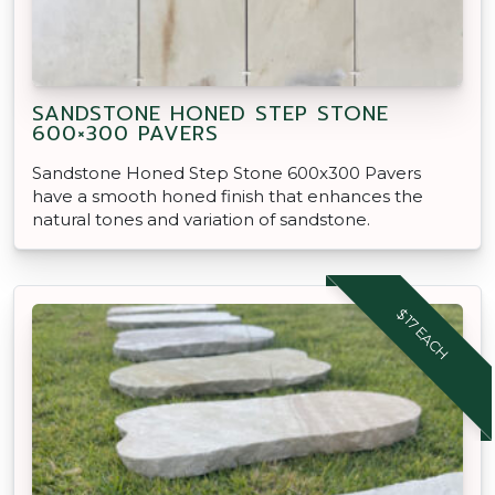
SANDSTONE HONED STEP STONE
600×300 PAVERS
Sandstone Honed Step Stone 600x300 Pavers
have a smooth honed finish that enhances the
natural tones and variation of sandstone.
$17 EACH