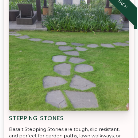
STEPPING STONES
Basalt Stepping Stones are tough, slip resistant,
and perfect for garden paths, lawn walkways, or