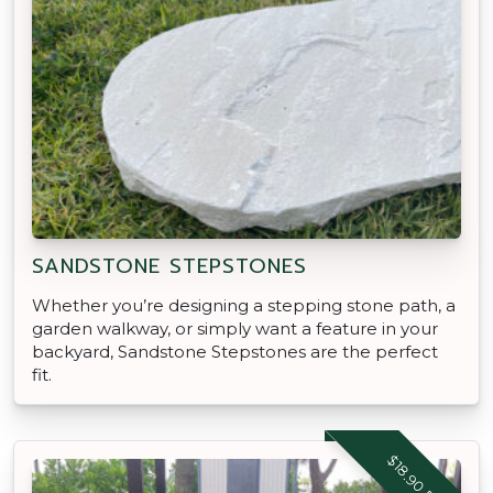
SANDSTONE STEPSTONES
Whether you’re designing a stepping stone path, a
garden walkway, or simply want a feature in your
backyard, Sandstone Stepstones are the perfect
fit.
$18.90 EACH