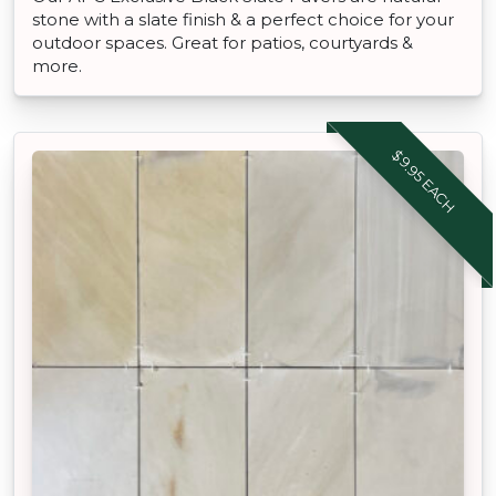
stone with a slate finish & a perfect choice for your
outdoor spaces. Great for patios, courtyards &
more.
$9.95 EACH