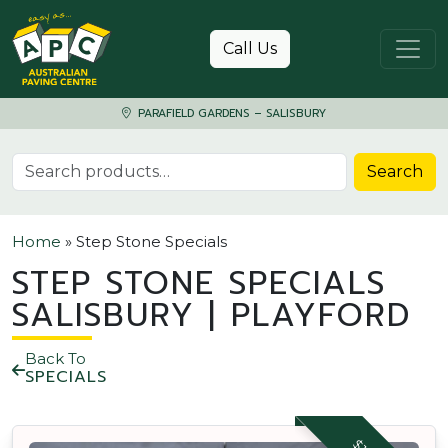
Skip to content
Call Us
PARAFIELD GARDENS – SALISBURY
Search for:
Search
Home
»
Step Stone Specials
STEP STONE SPECIALS
SALISBURY | PLAYFORD
Back To
SPECIALS