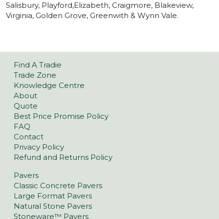
Salisbury, Playford,Elizabeth, Craigmore, Blakeview,
Virginia, Golden Grove, Greenwith & Wynn Vale.
Find A Tradie
Trade Zone
Knowledge Centre
About
Quote
Best Price Promise Policy
FAQ
Contact
Privacy Policy
Refund and Returns Policy
Pavers
Classic Concrete Pavers
Large Format Pavers
Natural Stone Pavers
Stoneware™ Pavers