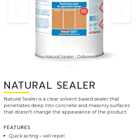
Natural Sealer - Dribond
NATURAL SEALER
Natural Sealer is a clear solvent based sealer that
penetrates deep into concrete and masonry surfaces
that doesn't change the appearance of the product.
FEATURES
Quick acting – will repel