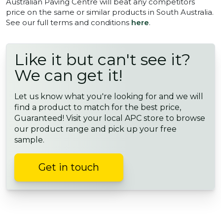
Australian Paving Centre will beat any competitors
price on the same or similar products in South Australia.
See our full terms and conditions
here
.
Like it but can't see it?
We can get it!
Let us know what you're looking for and we will
find a product to match for the best price,
Guaranteed! Visit your local APC store to browse
our product range and pick up your free
sample.
Get in touch