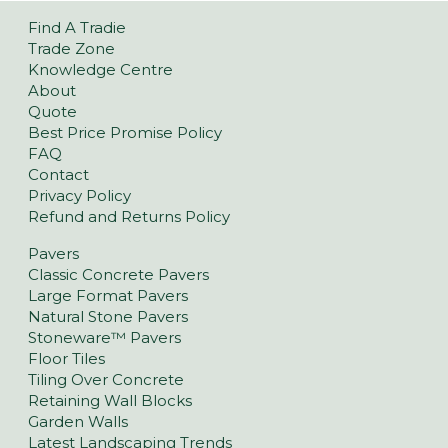
Find A Tradie
Trade Zone
Knowledge Centre
About
Quote
Best Price Promise Policy
FAQ
Contact
Privacy Policy
Refund and Returns Policy
Pavers
Classic Concrete Pavers
Large Format Pavers
Natural Stone Pavers
Stoneware™ Pavers
Floor Tiles
Tiling Over Concrete
Retaining Wall Blocks
Garden Walls
Latest Landscaping Trends