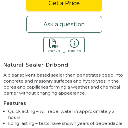
Get a Price
Ask a question
Brochure
More Info
Natural Sealer Dribond
A clear solvent based sealer than penetrates deep into
concrete and masonry surfaces and hydrolyses in the
pores and capillaries forming a weather and chemical
barrier without changing appearance.
Features
Quick acting – will repel water in approximately 2
hours
Long lasting – tests have shown years of dependable