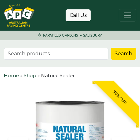
Skip to content
Call Us
PARAFIELD GARDENS – SALISBURY
Search for:
Search
Home
»
Shop
»
Natural Sealer
30% OFF