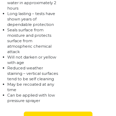
water in approximately 2
hours
Long lasting – tests have
shown years of
dependable protection
Seals surface from
moisture and protects
surface from
atmospheric chemical
attack
Will not darken or yellow
with age
Reduced weather
staining – vertical surfaces
tend to be self cleaning
May be recoated at any
time
Can be applied with low
pressure sprayer