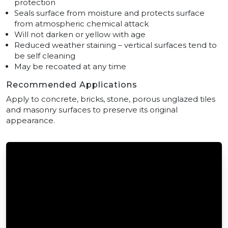
protection
Seals surface from moisture and protects surface
from atmospheric chemical attack
Will not darken or yellow with age
Reduced weather staining – vertical surfaces tend to
be self cleaning
May be recoated at any time
Recommended Applications
Apply to concrete, bricks, stone, porous unglazed tiles
and masonry surfaces to preserve its original
appearance.