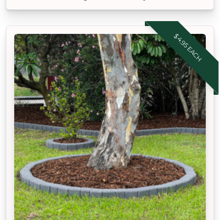
$4.95 EACH