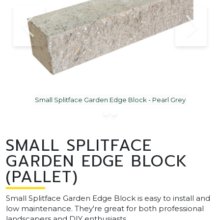
Small Splitface Garden Edge Block - Pearl Grey
SMALL SPLITFACE
GARDEN EDGE BLOCK
(PALLET)
Small Splitface Garden Edge Block is easy to install and
low maintenance. They're great for both professional
landscapers and DIY enthusiasts.