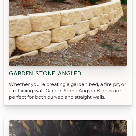
GARDEN STONE ANGLED
Whether you're creating a garden bed, a fire pit, or
a retaining wall, Garden Stone Angled Blocks are
perfect for both curved and straight walls.