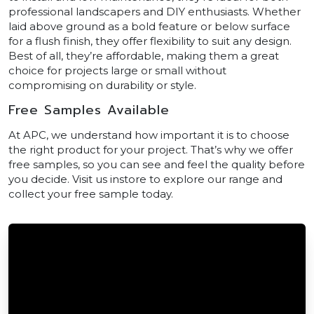
professional landscapers and DIY enthusiasts. Whether
laid above ground as a bold feature or below surface
for a flush finish, they offer flexibility to suit any design.
Best of all, they’re affordable, making them a great
choice for projects large or small without
compromising on durability or style.
Free Samples Available
At APC, we understand how important it is to choose
the right product for your project. That’s why we offer
free samples, so you can see and feel the quality before
you decide. Visit us instore to explore our range and
collect your free sample today.