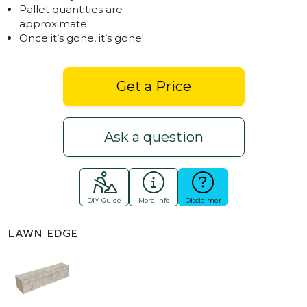
Pallet quantities are
approximate
Once it’s gone, it’s gone!
Get a Price
Ask a question
DIY Guide
More Info
Disclaimer
LAWN EDGE