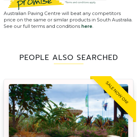
Australian Paving Centre will beat any competitors
price on the same or similar products in South Australia.
See our full terms and conditions
here
.
PEOPLE ALSO SEARCHED
SALE NOW ON!