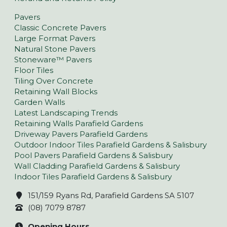
Pavers
Classic Concrete Pavers
Large Format Pavers
Natural Stone Pavers
Stoneware™ Pavers
Floor Tiles
Tiling Over Concrete
Retaining Wall Blocks
Garden Walls
Latest Landscaping Trends
Retaining Walls Parafield Gardens
Driveway Pavers Parafield Gardens
Outdoor Indoor Tiles Parafield Gardens & Salisbury
Pool Pavers Parafield Gardens & Salisbury
Wall Cladding Parafield Gardens & Salisbury
Indoor Tiles Parafield Gardens & Salisbury
151/159 Ryans Rd, Parafield Gardens SA 5107
(08) 7079 8787
Opening Hours