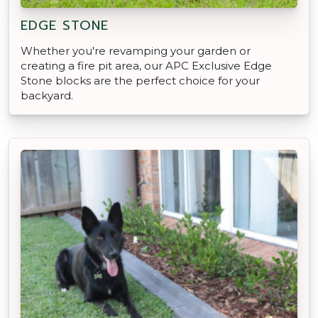
EDGE STONE
Whether you're revamping your garden or
creating a fire pit area, our APC Exclusive Edge
Stone blocks are the perfect choice for your
backyard.