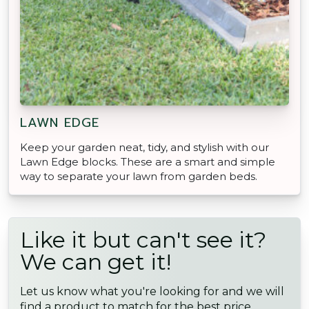
LAWN EDGE
Keep your garden neat, tidy, and stylish with our
Lawn Edge blocks. These are a smart and simple
way to separate your lawn from garden beds.
Like it but can't see it?
We can get it!
Let us know what you're looking for and we will
find a product to match for the best price,