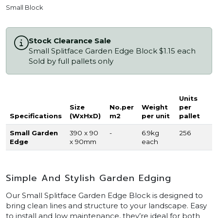
Small Block
Stock Clearance Sale
Small Splitface Garden Edge Block $1.15 each
Sold by full pallets only
Units
Size
No.per
Weight
per
Specifications
(WxHxD)
m2
per unit
pallet
Small Garden
390 x 90
-
6.9kg
256
Edge
x 90mm
each
Simple And Stylish Garden Edging
Our Small Splitface Garden Edge Block is designed to
bring clean lines and structure to your landscape. Easy
to install and low maintenance, they’re ideal for both