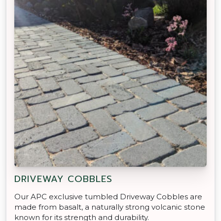
DRIVEWAY COBBLES
Our APC exclusive tumbled Driveway Cobbles are
made from basalt, a naturally strong volcanic stone
known for its strength and durability.