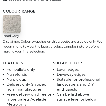
COLOUR RANGE
Pearl Grey
Disclaimer: Colour swatches on this website are a guide only. We
recommend to view the latest product samples instore before
making your final selection.
FEATURES
SUITABLE FOR
Full pallets only
Lawn edges
No refunds
Driveway edges
No pick up
Suitable for professional
Delivery only. Shipped
landscapers and DIY
from manufacturer
enthusiasts
Free delivery on three or
Can be laid above
more pallets Adelaide
surface level or below
Metro only