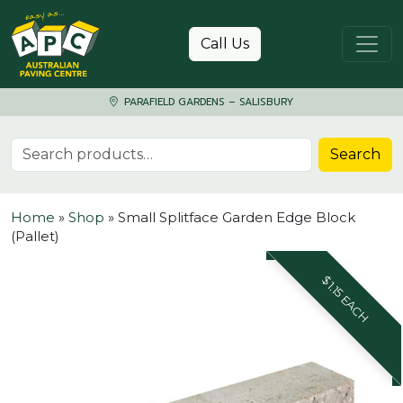
Skip to content
Call Us
PARAFIELD GARDENS – SALISBURY
Search for:
Search
Home
»
Shop
»
Small Splitface Garden Edge Block
(Pallet)
$1.15 EACH