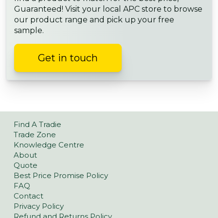
Guaranteed! Visit your local APC store to browse
our product range and pick up your free
sample.
Get in touch
Find A Tradie
Trade Zone
Knowledge Centre
About
Quote
Best Price Promise Policy
FAQ
Contact
Privacy Policy
Refund and Returns Policy