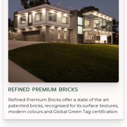
REFINED PREMIUM BRICKS
Refined Premium Bricks offer a state of the art
patented bricks, recognised for its surface textures,
modern colours and Global Green Tag certification.