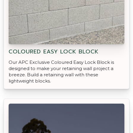
COLOURED EASY LOCK BLOCK
Our APC Exclusive Coloured Easy Lock Block is
designed to make your retaining wall project a
breeze. Build a retaining wall with these
lightweight blocks.