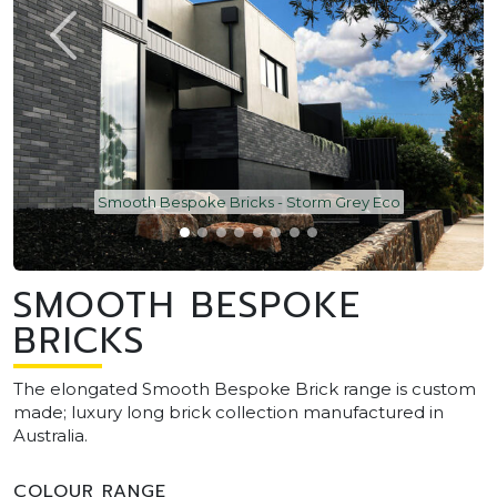
Smooth Bespoke Bricks - Storm Grey Eco
SMOOTH BESPOKE
BRICKS
The elongated Smooth Bespoke Brick range is custom
made; luxury long brick collection manufactured in
Australia.
COLOUR RANGE