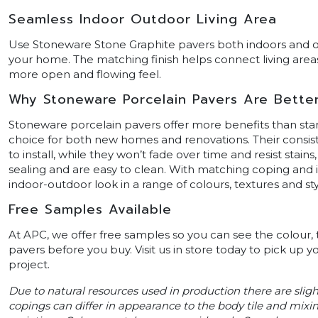
Seamless Indoor Outdoor Living Area
Use Stoneware Stone Graphite pavers both indoors and o
your home. The matching finish helps connect living areas
more open and flowing feel.
Why Stoneware Porcelain Pavers Are Bette
Stoneware porcelain pavers offer more benefits than st
choice for both new homes and renovations. Their consis
to install, while they won’t fade over time and resist stains
sealing and are easy to clean. With matching coping and i
indoor-outdoor look in a range of colours, textures and sty
Free Samples Available
At APC, we offer free samples so you can see the colour,
pavers before you buy. Visit us in store today to pick up y
project.
Due to natural resources used in production there are slig
copings can differ in appearance to the body tile and mixin