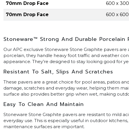
70mm Drop Face
600 x 30
70mm Drop Face
600 x 60
Stoneware™ Strong And Durable Porcelain 
Our APC exclusive Stoneware Stone Graphite pavers are ar
porcelain, they handle heavy foot traffic and weather cond
appearance. They’re designed to stay looking good for y
Resistant To Salt, Slips And Scratches
These pavers are a great choice for pool areas, patios and
damage, scratches and everyday wear, helping them maintai
surface also provides better grip when wet, making outdoo
Easy To Clean And Maintain
Stoneware Stone Graphite pavers are resistant to mild acid
everyday use. This is especially useful in outdoor kitchen
maintenance surfaces are important.