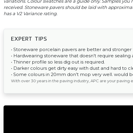
variations. Colour swatches are a guide only. Samples you re
received. Stoneware pavers should be laid with approxima
has a V2 Variance rating.
EXPERT TIPS
• Stoneware porcelain pavers are better and stronger
• Hardwearing stoneware that doesn’t require sealing a
• Thinner profile so less dig out is required.
• Darker colours get dirty easy with dust and hard to cl
• Some colours in 20mm don’t mop very well. would be 
With over 30 years in the paving industry, APC are your paving 