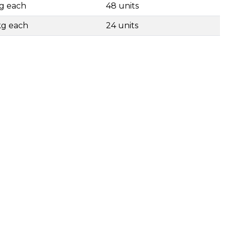
kg each
48 units
kg each
24 units