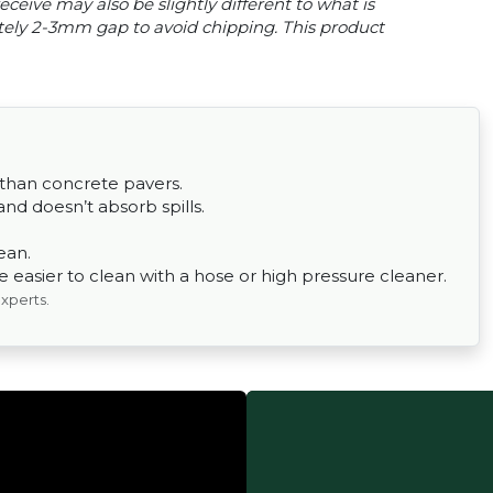
ceive may also be slightly different to what is
tely 2-3mm gap to avoid chipping. This product
 than concrete pavers.
nd doesn’t absorb spills.
ean.
easier to clean with a hose or high pressure cleaner.
experts.