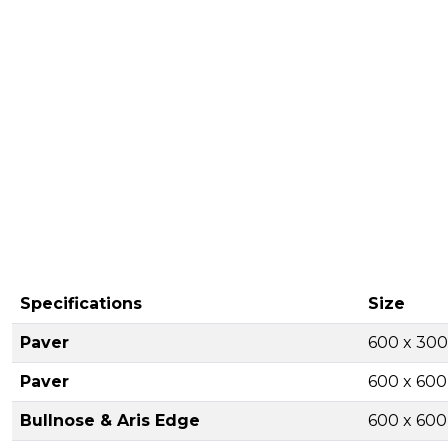
Specifications
Size
Paver
600 x 30
Paver
600 x 60
Bullnose & Aris Edge
600 x 60