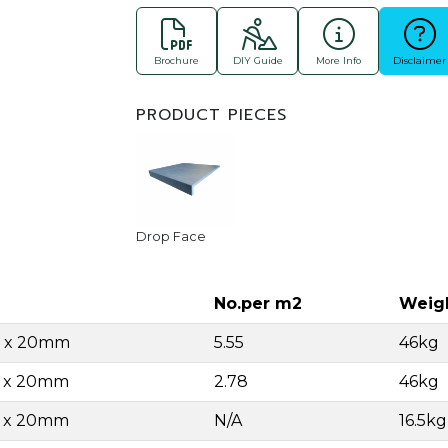
Brochure
DIY Guide
More Info
Disclaimer
PRODUCT PIECES
Drop Face
No.per m2
Weig
0 x 20mm
5.55
46kg
0 x 20mm
2.78
46kg
0 x 20mm
N/A
16.5k