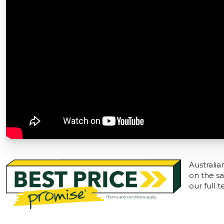
Australia
on the sa
our full 