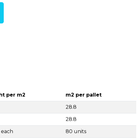
ht per m2
m2 per pallet
28.8
28.8
g each
80 units