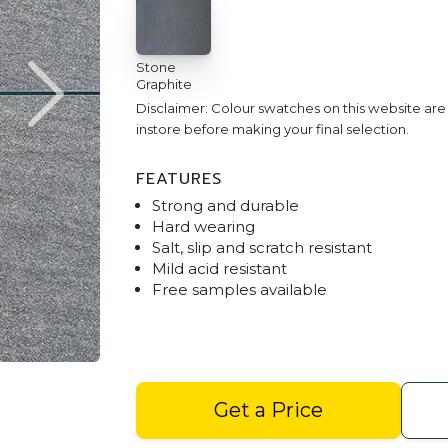
Stone
Graphite
Disclaimer: Colour swatches on this website ar
instore before making your final selection.
FEATURES
Strong and durable
Hard wearing
Salt, slip and scratch resistant
Mild acid resistant
Free samples available
Stoneware Stone Graphite D
Get a Price