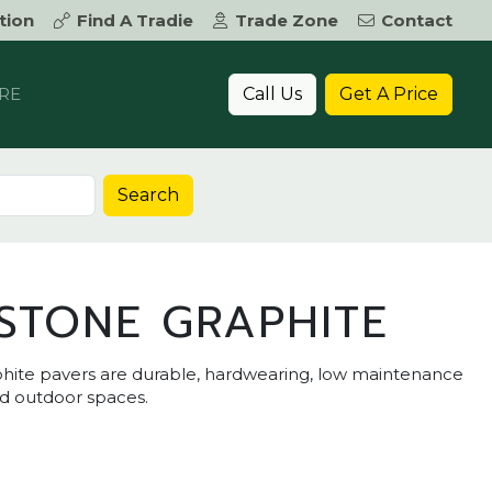
tion
Find A Tradie
Trade Zone
Contact
Call Us
Get A Price
RE
Search
STONE GRAPHITE
hite pavers are durable, hardwearing, low maintenance
nd outdoor spaces.