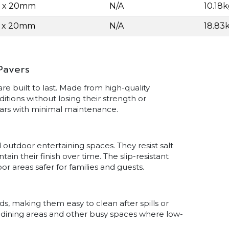
0 x 20mm
N/A
10.18
0 x 20mm
N/A
18.83
Pavers
e built to last. Made from high-quality
itions without losing their strength or
ears with minimal maintenance.
 outdoor entertaining spaces. They resist salt
n their finish over time. The slip-resistant
r areas safer for families and guests.
s, making them easy to clean after spills or
s, dining areas and other busy spaces where low-