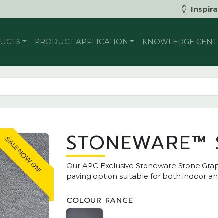
Inspira
UCTS
PRODUCT APPLICATION
KNOWLEDGE CENT
STONEWARE™ 
SALE NOW ON!
Our APC Exclusive Stoneware Stone Grap
paving option suitable for both indoor a
COLOUR RANGE