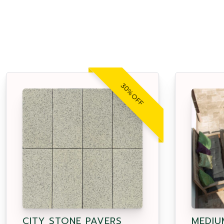
30% OFF
CITY STONE PAVERS
MEDIU