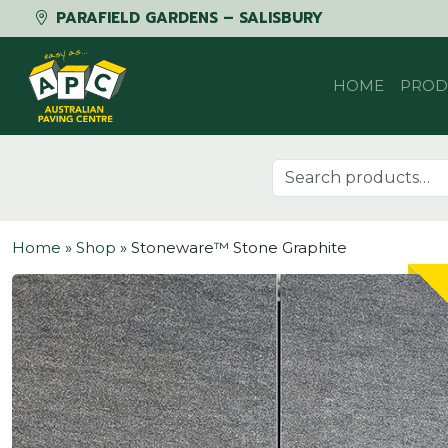
PARAFIELD GARDENS – SALISBURY
Skip to content
HOME
PROD
Search for:
Home
»
Shop
»
Stoneware™ Stone Graphite