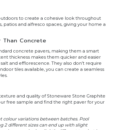
utdoors to create a cohesive look throughout
, patios and alfresco spaces, giving your home a
r Than Concrete
andard concrete pavers, making them a smart
tent thickness makes them quicker and easier
, salt and efflorescence. They also don’t require
ndoor tiles available, you can create a seamless
les.
 texture and quality of Stoneware Stone Graphite
our free sample and find the right paver for your
ht colour variations between batches. Pool
g 2 different sizes can end up with slight