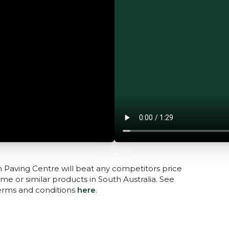
n Paving Centre will beat any competitors price
me or similar products in South Australia. See
terms and conditions
here
.