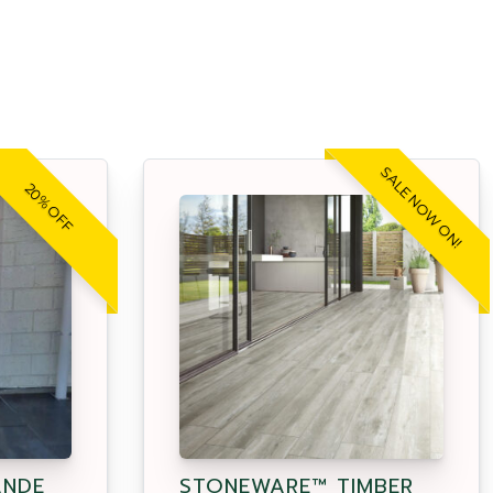
SALE NOW ON!
20% OFF
ANDE
STONEWARE™ TIMBER