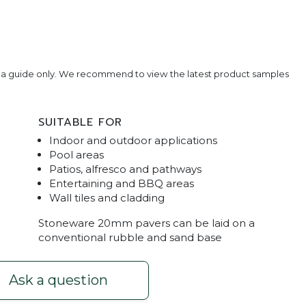
e a guide only. We recommend to view the latest product samples
SUITABLE FOR
Indoor and outdoor applications
Pool areas
Patios, alfresco and pathways
Entertaining and BBQ areas
Wall tiles and cladding
rop Face
Stoneware Stone Graphite Wall T
Stoneware 20mm pavers can be laid on a
conventional rubble and sand base
Ask a question