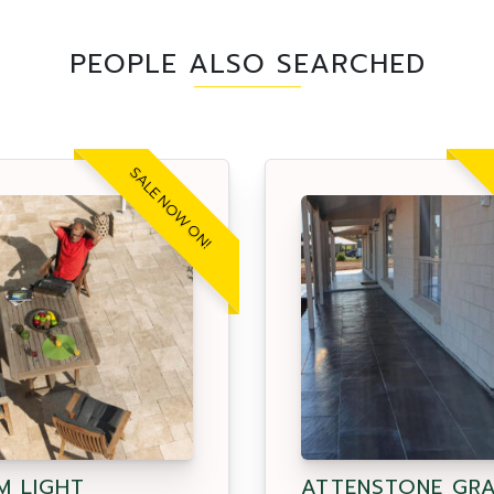
PEOPLE ALSO SEARCHED
SALE NOW ON!
M LIGHT
ATTENSTONE GR