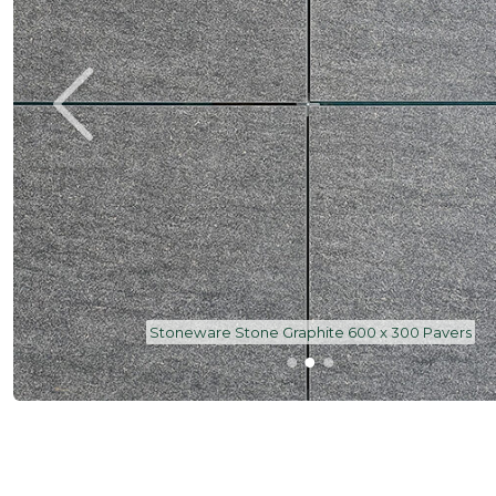
Stoneware Stone Graphite 600 x 300 Pavers