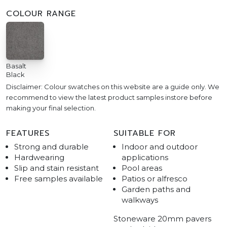
COLOUR RANGE
Basalt
Black
Disclaimer: Colour swatches on this website are a guide only. We
recommend to view the latest product samples instore before
making your final selection.
FEATURES
SUITABLE FOR
Strong and durable
Indoor and outdoor
Hardwearing
applications
Slip and stain resistant
Pool areas
Free samples available
Patios or alfresco
Garden paths and
walkways
Stoneware 20mm pavers