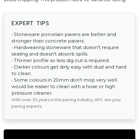
EXPERT TIPS
• Stoneware porcelain pavers are better and
stronger than concrete pavers.
• Hardwearing stoneware that doesn’t require
sealing and doesn’t absorb spills.
• Thinner profile so less dig out is required.
• Darker colours get dirty easy with dust and hard
to clean.
• Some colours in 20mm don’t mop very well.
would be easier to clean with a hose or high
pressure cleaner.
With over 30 years in the paving industry, APC are your
paving experts.