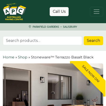
Skip to content
Call Us
PARAFIELD GARDENS – SALISBURY
Search for:
Search
Home
»
Shop
»
Stoneware™ Terrazzo Basalt Black
SALE NOW ON!