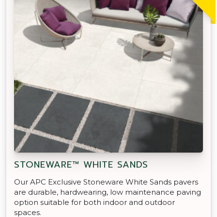
STONEWARE™ WHITE SANDS
Our APC Exclusive Stoneware White Sands pavers
are durable, hardwearing, low maintenance paving
option suitable for both indoor and outdoor
spaces.