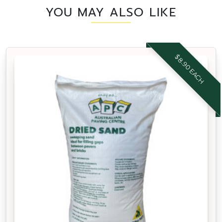
YOU MAY ALSO LIKE
$8.90 EACH