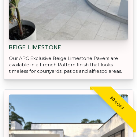
BEIGE LIMESTONE
Our APC Exclusive Beige Limestone Pavers are
available in a French Pattern finish that looks
timeless for courtyards, patios and alfresco areas.
30% OFF