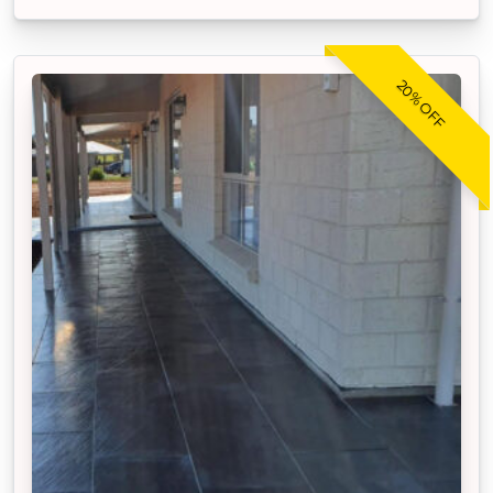
20% OFF