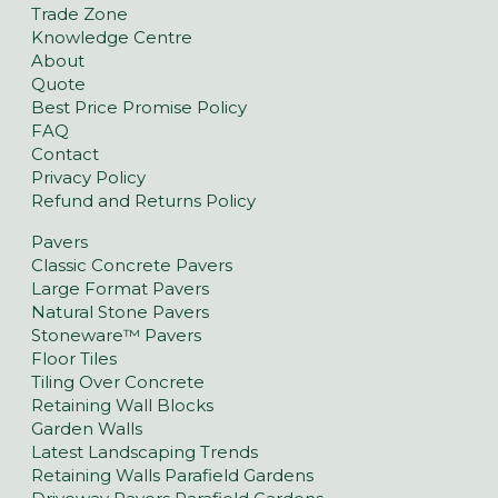
Trade Zone
Knowledge Centre
About
Quote
Best Price Promise Policy
FAQ
Contact
Privacy Policy
Refund and Returns Policy
Pavers
Classic Concrete Pavers
Large Format Pavers
Natural Stone Pavers
Stoneware™ Pavers
Floor Tiles
Tiling Over Concrete
Retaining Wall Blocks
Garden Walls
Latest Landscaping Trends
Retaining Walls Parafield Gardens