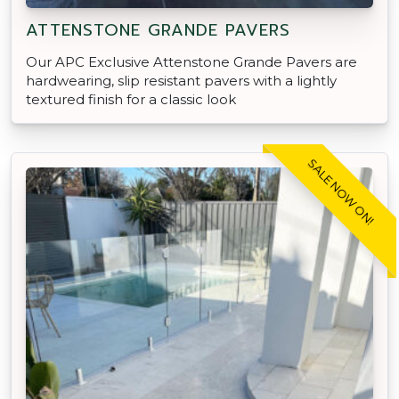
ATTENSTONE GRANDE PAVERS
Our APC Exclusive Attenstone Grande Pavers are
hardwearing, slip resistant pavers with a lightly
textured finish for a classic look
SALE NOW ON!