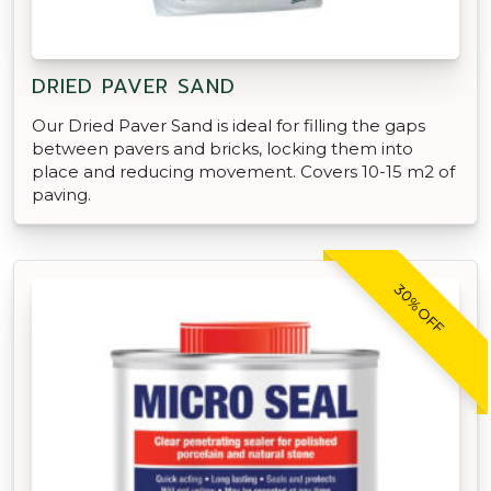
DRIED PAVER SAND
Our Dried Paver Sand is ideal for filling the gaps
between pavers and bricks, locking them into
place and reducing movement. Covers 10-15 m2 of
paving.
30% OFF