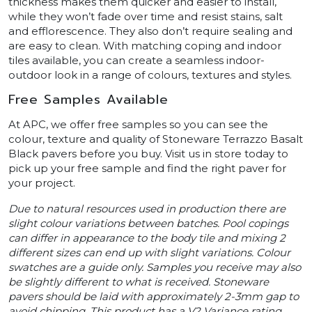
thickness makes them quicker and easier to install,
while they won’t fade over time and resist stains, salt
and efflorescence. They also don’t require sealing and
are easy to clean. With matching coping and indoor
tiles available, you can create a seamless indoor-
outdoor look in a range of colours, textures and styles.
Free Samples Available
At APC, we offer free samples so you can see the
colour, texture and quality of Stoneware Terrazzo Basalt
Black pavers before you buy. Visit us in store today to
pick up your free sample and find the right paver for
your project.
Due to natural resources used in production there are
slight colour variations between batches. Pool copings
can differ in appearance to the body tile and mixing 2
different sizes can end up with slight variations. Colour
swatches are a guide only. Samples you receive may also
be slightly different to what is received. Stoneware
pavers should be laid with approximately 2-3mm gap to
avoid chipping. This product has a V2 Variance rating.