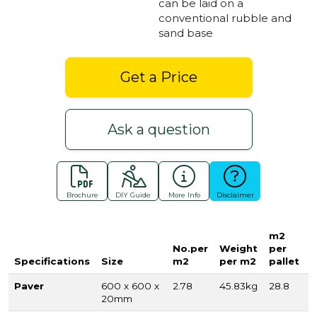
can be laid on a
conventional rubble and
sand base
Get a Price
Ask a question
Brochure
DIY Guide
More Info
Disclaimer
m2
No.per
Weight
per
Specifications
Size
m2
per m2
pallet
Paver
600 x 600 x
2.78
45.83kg
28.8
20mm