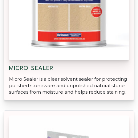
MICRO SEALER
Micro Sealer is a clear solvent sealer for protecting
polished stoneware and unpolished natural stone
surfaces from moisture and helps reduce staining.