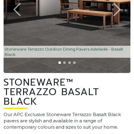
Stoneware Terrazzo Outdoor Dining Pavers Adelaide - Basalt
Black
STONEWARE™
TERRAZZO BASALT
BLACK
Our APC Exclusive Stoneware Terrazzo Basalt Black
pavers are stylish and available in a range of
contemporary colours and sizes to suit your home.