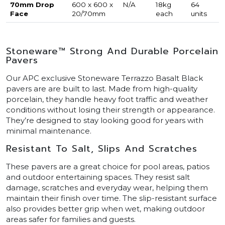
70mm Drop
600 x 600 x
N/A
18kg
64
Face
20/70mm
each
units
Stoneware™ Strong And Durable Porcelain
Pavers
Our APC exclusive Stoneware Terrazzo Basalt Black
pavers are are built to last. Made from high-quality
porcelain, they handle heavy foot traffic and weather
conditions without losing their strength or appearance.
They’re designed to stay looking good for years with
minimal maintenance.
Resistant To Salt, Slips And Scratches
These pavers are a great choice for pool areas, patios
and outdoor entertaining spaces. They resist salt
damage, scratches and everyday wear, helping them
maintain their finish over time. The slip-resistant surface
also provides better grip when wet, making outdoor
areas safer for families and guests.