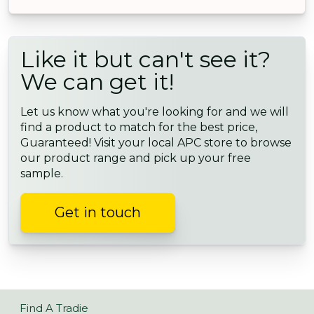
Like it but can't see it?
We can get it!
Let us know what you're looking for and we will
find a product to match for the best price,
Guaranteed! Visit your local APC store to browse
our product range and pick up your free
sample.
Get in touch
Find A Tradie