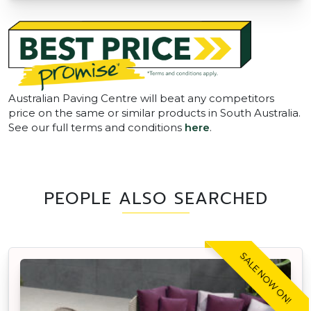
Australian Paving Centre will beat any competitors
price on the same or similar products in South Australia.
See our full terms and conditions
here
.
PEOPLE ALSO SEARCHED
SALE NOW ON!