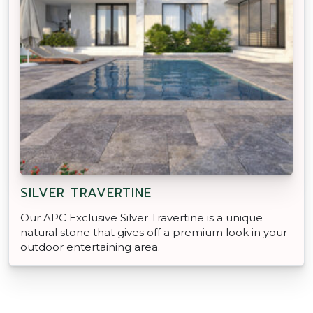
SILVER TRAVERTINE
Our APC Exclusive Silver Travertine is a unique
natural stone that gives off a premium look in your
outdoor entertaining area.