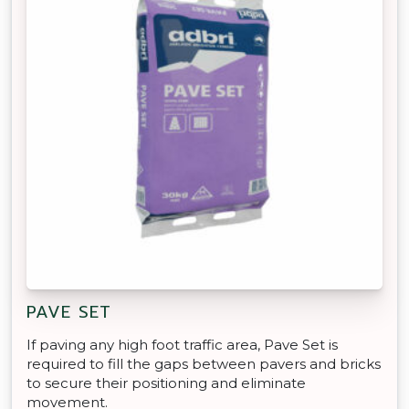
PAVE SET
If paving any high foot traffic area, Pave Set is
required to fill the gaps between pavers and bricks
to secure their positioning and eliminate
movement.