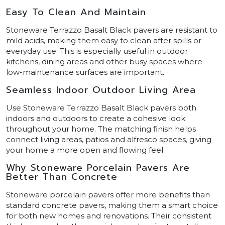
Easy To Clean And Maintain
Stoneware Terrazzo Basalt Black pavers are resistant to
mild acids, making them easy to clean after spills or
everyday use. This is especially useful in outdoor
kitchens, dining areas and other busy spaces where
low-maintenance surfaces are important.
Seamless Indoor Outdoor Living Area
Use Stoneware Terrazzo Basalt Black pavers both
indoors and outdoors to create a cohesive look
throughout your home. The matching finish helps
connect living areas, patios and alfresco spaces, giving
your home a more open and flowing feel.
Why Stoneware Porcelain Pavers Are
Better Than Concrete
Stoneware porcelain pavers offer more benefits than
standard concrete pavers, making them a smart choice
for both new homes and renovations. Their consistent