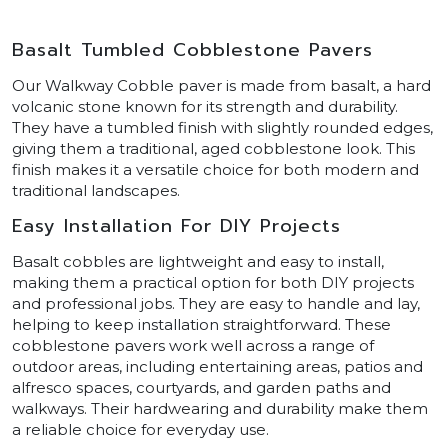
Basalt Tumbled Cobblestone Pavers
Our Walkway Cobble paver is made from basalt, a hard
volcanic stone known for its strength and durability.
They have a tumbled finish with slightly rounded edges,
giving them a traditional, aged cobblestone look. This
finish makes it a versatile choice for both modern and
traditional landscapes.
Easy Installation For DIY Projects
Basalt cobbles are lightweight and easy to install,
making them a practical option for both DIY projects
and professional jobs. They are easy to handle and lay,
helping to keep installation straightforward. These
cobblestone pavers work well across a range of
outdoor areas, including entertaining areas, patios and
alfresco spaces, courtyards, and garden paths and
walkways. Their hardwearing and durability make them
a reliable choice for everyday use.