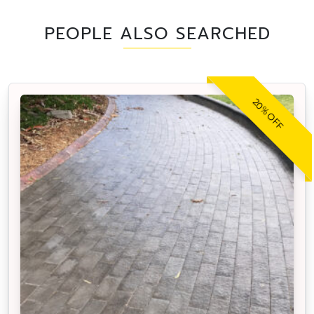
PEOPLE ALSO SEARCHED
20% OFF