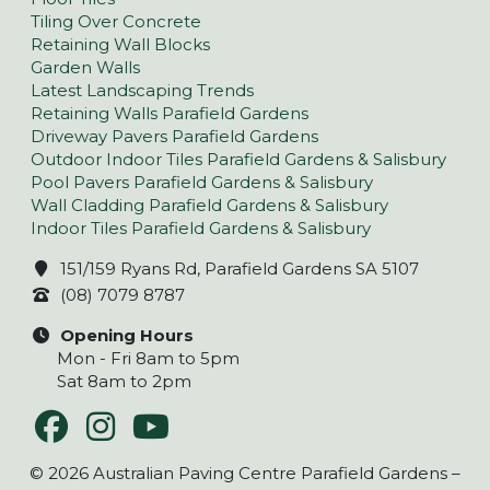
Tiling Over Concrete
Retaining Wall Blocks
Garden Walls
Latest Landscaping Trends
Retaining Walls Parafield Gardens
Driveway Pavers Parafield Gardens
Outdoor Indoor Tiles Parafield Gardens & Salisbury
Pool Pavers Parafield Gardens & Salisbury
Wall Cladding Parafield Gardens & Salisbury
Indoor Tiles Parafield Gardens & Salisbury
151/159 Ryans Rd, Parafield Gardens SA 5107
(08) 7079 8787
Opening Hours
Mon - Fri 8am to 5pm
Sat 8am to 2pm
© 2026 Australian Paving Centre Parafield Gardens –