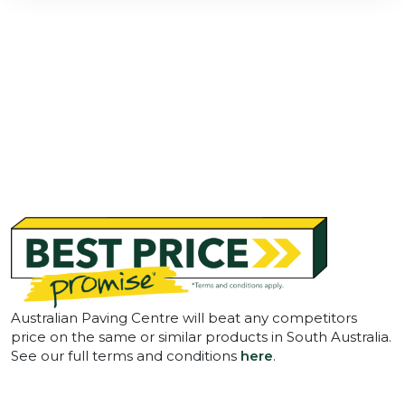
Australian Paving Centre will beat any competitors
price on the same or similar products in South Australia.
See our full terms and conditions
here
.