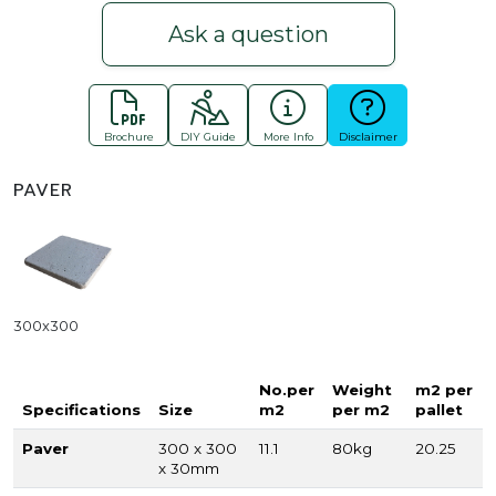
Ask a question
Brochure
DIY Guide
More Info
Disclaimer
PAVER
300x300
No.per
Weight
m2 per
Specifications
Size
m2
per m2
pallet
Paver
300 x 300
11.1
80kg
20.25
x 30mm