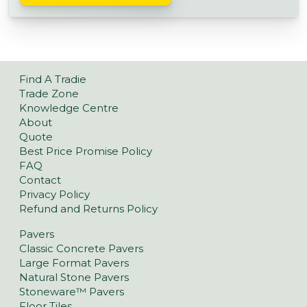
Find A Tradie
Trade Zone
Knowledge Centre
About
Quote
Best Price Promise Policy
FAQ
Contact
Privacy Policy
Refund and Returns Policy
Pavers
Classic Concrete Pavers
Large Format Pavers
Natural Stone Pavers
Stoneware™ Pavers
Floor Tiles