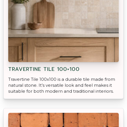
TRAVERTINE TILE 100×100
Travertine Tile 100x100 is a durable tile made from
natural stone. It’s versatile look and feel makes it
suitable for both modern and traditional interiors.