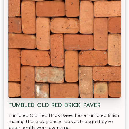
TUMBLED OLD RED BRICK PAVER
Tumbled Old Red Brick Paver has a tumbled finish
making these clay bricks look as though they’ve
been gently worn over time.