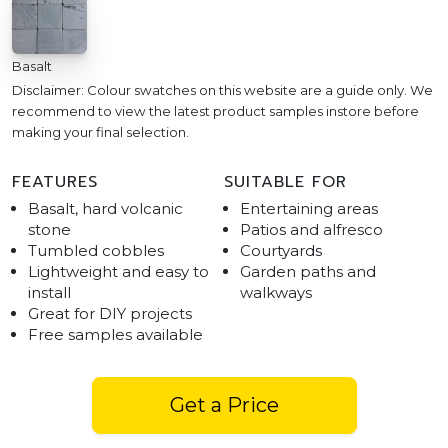
Basalt
Disclaimer: Colour swatches on this website are a guide only. We
recommend to view the latest product samples instore before
making your final selection.
FEATURES
SUITABLE FOR
Basalt, hard volcanic
Entertaining areas
stone
Patios and alfresco
Tumbled cobbles
Courtyards
Lightweight and easy to
Garden paths and
install
walkways
Great for DIY projects
Free samples available
Get a Price