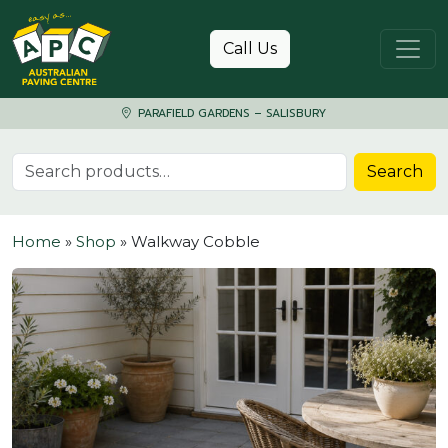
Skip to content
Call Us
PARAFIELD GARDENS – SALISBURY
Search for:
Search
Home
»
Shop
»
Walkway Cobble