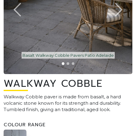
Basalt Walkway Cobble Pavers Patio Adelaide
WALKWAY COBBLE
Walkway Cobble paver is made from basalt, a hard
volcanic stone known for its strength and durability.
Tumbled finish, giving an traditional, aged look.
COLOUR RANGE