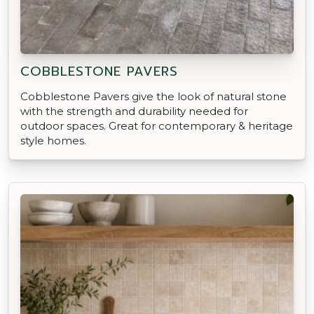
COBBLESTONE PAVERS
Cobblestone Pavers give the look of natural stone
with the strength and durability needed for
outdoor spaces. Great for contemporary & heritage
style homes.