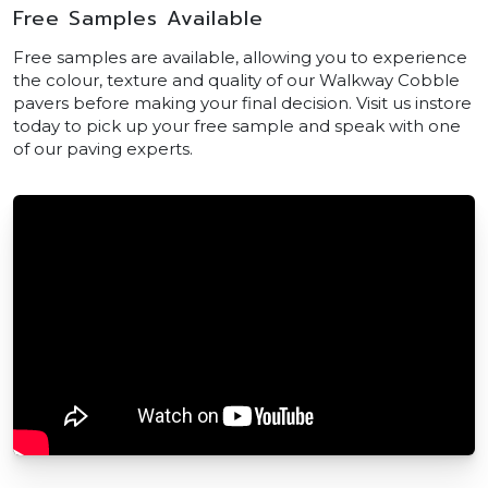
Free Samples Available
Free samples are available, allowing you to experience
the colour, texture and quality of our Walkway Cobble
pavers before making your final decision. Visit us instore
today to pick up your free sample and speak with one
of our paving experts.