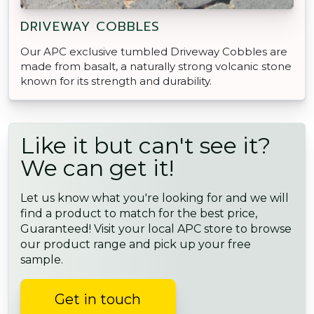
DRIVEWAY COBBLES
Our APC exclusive tumbled Driveway Cobbles are
made from basalt, a naturally strong volcanic stone
known for its strength and durability.
Like it but can't see it?
We can get it!
Let us know what you're looking for and we will
find a product to match for the best price,
Guaranteed! Visit your local APC store to browse
our product range and pick up your free
sample.
Get in touch