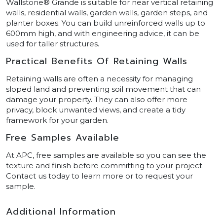
Wallstone® Grande is suitable for near vertical retaining
walls, residential walls, garden walls, garden steps, and
planter boxes. You can build unreinforced walls up to
600mm high, and with engineering advice, it can be
used for taller structures.
Practical Benefits Of Retaining Walls
Retaining walls are often a necessity for managing
sloped land and preventing soil movement that can
damage your property. They can also offer more
privacy, block unwanted views, and create a tidy
framework for your garden.
Free Samples Available
At APC, free samples are available so you can see the
texture and finish before committing to your project.
Contact us today to learn more or to request your
sample.
Additional Information