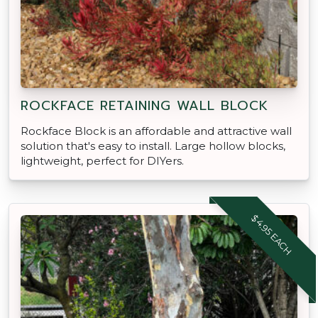
ROCKFACE RETAINING WALL BLOCK
Rockface Block is an affordable and attractive wall
solution that's easy to install. Large hollow blocks,
lightweight, perfect for DIYers.
$4.95 EACH