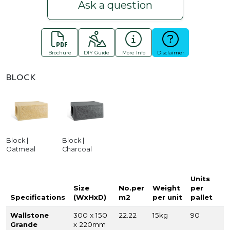
Ask a question
Brochure
DIY Guide
More Info
Disclaimer
BLOCK
Block |
Block |
Oatmeal
Charcoal
Units
Size
No.per
Weight
per
Specifications
(WxHxD)
m2
per unit
pallet
Wallstone
300 x 150
22.22
15kg
90
Grande
x 220mm