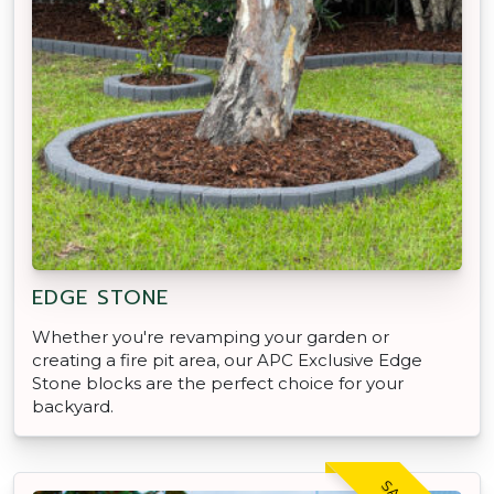
EDGE STONE
Whether you're revamping your garden or
creating a fire pit area, our APC Exclusive Edge
Stone blocks are the perfect choice for your
backyard.