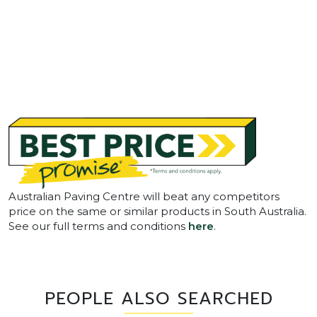
Australian Paving Centre will beat any competitors
price on the same or similar products in South Australia.
See our full terms and conditions
here
.
PEOPLE ALSO SEARCHED