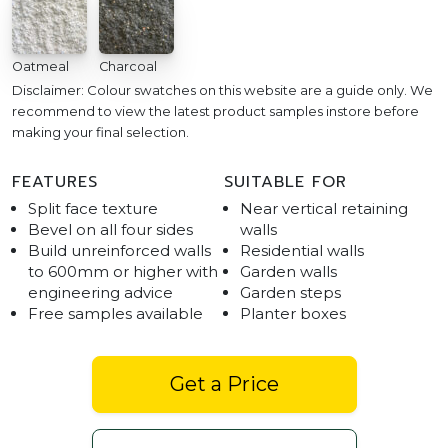
Oatmeal
Charcoal
Disclaimer: Colour swatches on this website are a guide only. We
recommend to view the latest product samples instore before
making your final selection.
FEATURES
SUITABLE FOR
Split face texture
Near vertical retaining
Bevel on all four sides
walls
Build unreinforced walls
Residential walls
to 600mm or higher with
Garden walls
engineering advice
Garden steps
Free samples available
Planter boxes
Get a Price