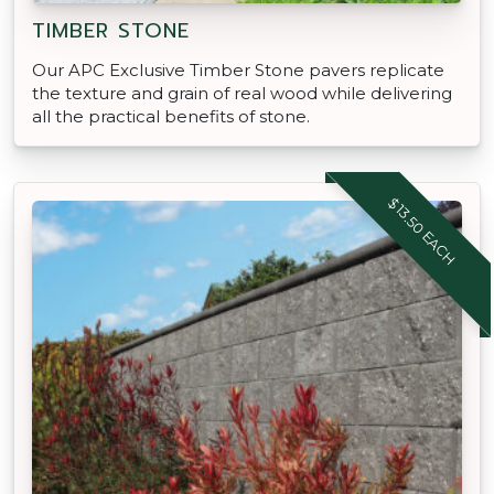
TIMBER STONE
Our APC Exclusive Timber Stone pavers replicate
the texture and grain of real wood while delivering
all the practical benefits of stone.
$13.50 EACH