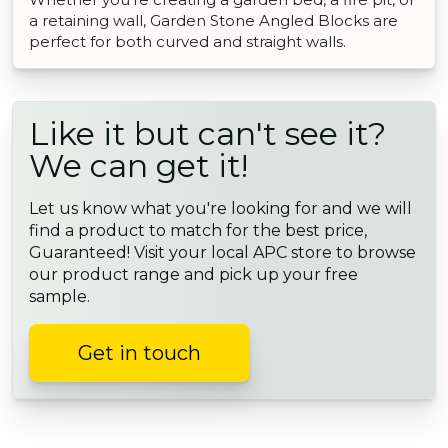
a retaining wall, Garden Stone Angled Blocks are
perfect for both curved and straight walls.
Like it but can't see it?
We can get it!
Let us know what you're looking for and we will
find a product to match for the best price,
Guaranteed! Visit your local APC store to browse
our product range and pick up your free
sample.
Get in touch