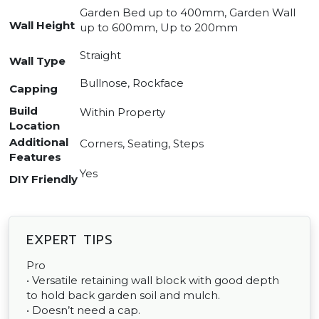
Garden Bed up to 400mm, Garden Wall
Wall Height
up to 600mm, Up to 200mm
Straight
Wall Type
Bullnose, Rockface
Capping
Build
Within Property
Location
Additional
Corners, Seating, Steps
Features
Yes
DIY Friendly
EXPERT TIPS
Pro
• Versatile retaining wall block with good depth
to hold back garden soil and mulch.
• Doesn’t need a cap.