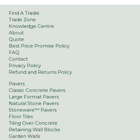
Find A Tradie
Trade Zone
Knowledge Centre
About
Quote
Best Price Promise Policy
FAQ
Contact
Privacy Policy
Refund and Returns Policy
Pavers
Classic Concrete Pavers
Large Format Pavers
Natural Stone Pavers
Stoneware™ Pavers
Floor Tiles
Tiling Over Concrete
Retaining Wall Blocks
Garden Walls