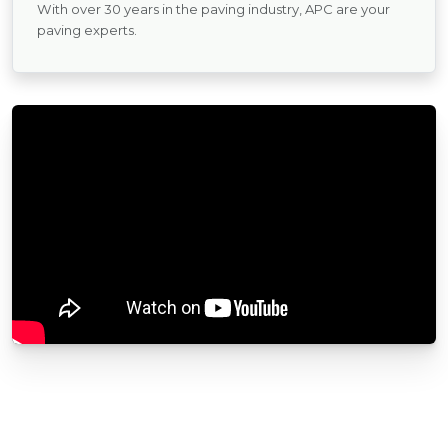
With over 30 years in the paving industry, APC are your
paving experts.