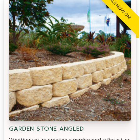
SALE NOW ON!
GARDEN STONE ANGLED
Whether you're creating a garden bed, a fire pit, or