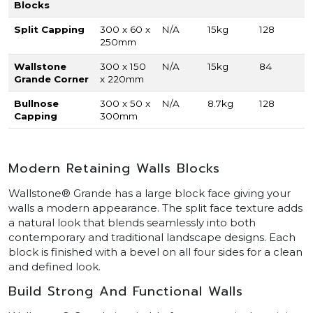
Blocks
Split Capping
300 x 60 x
N/A
15kg
128
250mm
Wallstone
300 x 150
N/A
15kg
84
Grande Corner
x 220mm
Bullnose
300 x 50 x
N/A
8.7kg
128
Capping
300mm
Modern Retaining Walls Blocks
Wallstone® Grande has a large block face giving your
walls a modern appearance. The split face texture adds
a natural look that blends seamlessly into both
contemporary and traditional landscape designs. Each
block is finished with a bevel on all four sides for a clean
and defined look.
Build Strong And Functional Walls