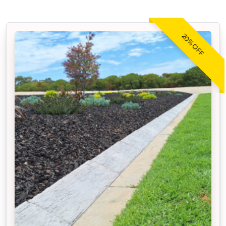
20% OFF