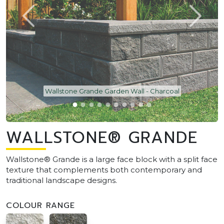
Wallstone Grande Garden Wall - Charcoal
WALLSTONE® GRANDE
Wallstone® Grande is a large face block with a split face
texture that complements both contemporary and
traditional landscape designs.
COLOUR RANGE