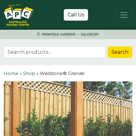
Skip to content
Call Us
PARAFIELD GARDENS – SALISBURY
Search for:
Search
Home
»
Shop
»
Wallstone® Grande