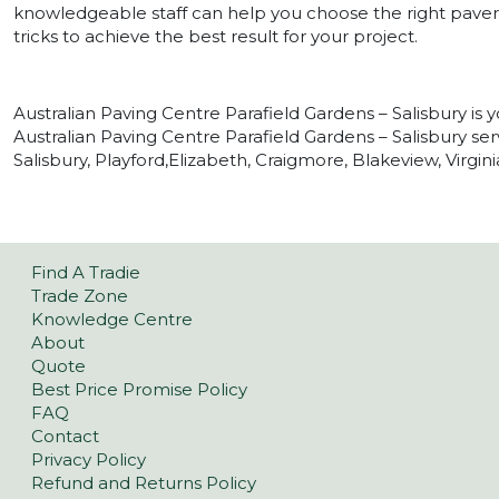
knowledgeable staff can help you choose the right paver 
tricks to achieve the best result for your project.
Australian Paving Centre Parafield Gardens – Salisbury is y
Australian Paving Centre Parafield Gardens – Salisbury serv
Salisbury, Playford,Elizabeth, Craigmore, Blakeview, Virgi
Find A Tradie
Trade Zone
Knowledge Centre
About
Quote
Best Price Promise Policy
FAQ
Contact
Privacy Policy
Refund and Returns Policy