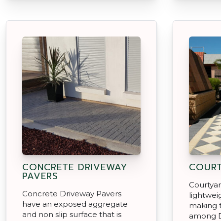
CONCRETE DRIVEWAY
COURT
PAVERS
Courtyar
Concrete Driveway Pavers
lightwei
have an exposed aggregate
making 
and non slip surface that is
among D