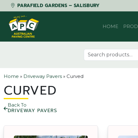
PARAFIELD GARDENS – SALISBURY
Skip to content
HOME
PROD
Search for:
Home
»
Driveway Pavers
»
Curved
CURVED
Back To
DRIVEWAY PAVERS