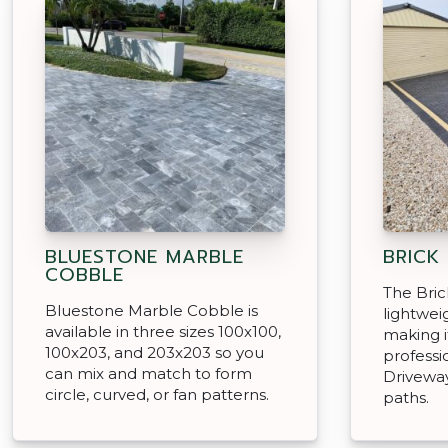
BLUESTONE MARBLE
BRICK
COBBLE
The Brick
Bluestone Marble Cobble is
lightweig
available in three sizes 100x100,
making i
100x203, and 203x203 so you
professi
can mix and match to form
Driveway
circle, curved, or fan patterns.
paths.