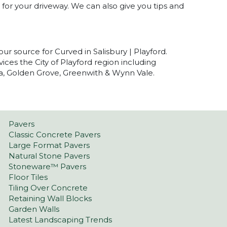
for your driveway. We can also give you tips and
our source for Curved in Salisbury | Playford.
ices the City of Playford region including
nia, Golden Grove, Greenwith & Wynn Vale.
Pavers
Classic Concrete Pavers
Large Format Pavers
Natural Stone Pavers
Stoneware™ Pavers
Floor Tiles
Tiling Over Concrete
Retaining Wall Blocks
Garden Walls
Latest Landscaping Trends