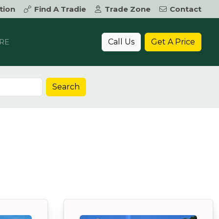
tion
Find A Tradie
Trade Zone
Contact
Call Us
Get A Price
RE
Search