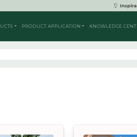
Inspira
UCTS
PRODUCT APPLICATION
KNOWLEDGE CENT