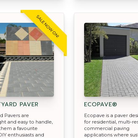
SALE NOW ON!
YARD PAVER
ECOPAVE®
d Pavers are
Ecopave is a paver de
ght and easy to handle,
for residential, multi-re
them a favourite
commercial paving
IY enthusiasts and
applications where sus