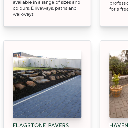
available in a range of sizes and
professio
colours. Driveways, paths and
for a fr
walkways.
FLAGSTONE PAVERS
HAVEN