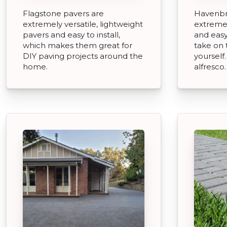
Flagstone pavers are
Havenbr
extremely versatile, lightweight
extremel
pavers and easy to install,
and easy
which makes them great for
take on 
DIY paving projects around the
yourself
home.
alfresco.