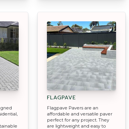
FLAGPAVE
signed
Flagpave Pavers are an
sidential,
affordable and versatile paver
perfect for any project. They
tainable
are lightweight and easy to