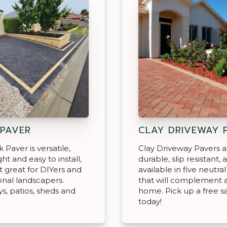
 PAVER
CLAY DRIVEWAY 
 Paver is versatile,
Clay Driveway Pavers a
ht and easy to install,
durable, slip resistant, 
t great for DIYers and
available in five neutra
onal landscapers.
that will complement 
s, patios, sheds and
home. Pick up a free 
today!