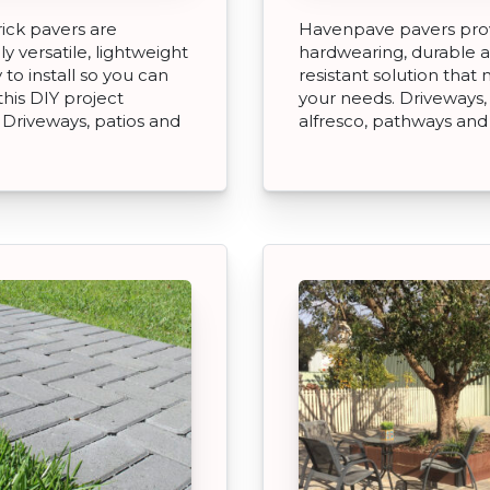
ick pavers are
Havenpave pavers pro
y versatile, lightweight
hardwearing, durable a
 to install so you can
resistant solution that
this DIY project
your needs. Driveways, 
. Driveways, patios and
alfresco, pathways and