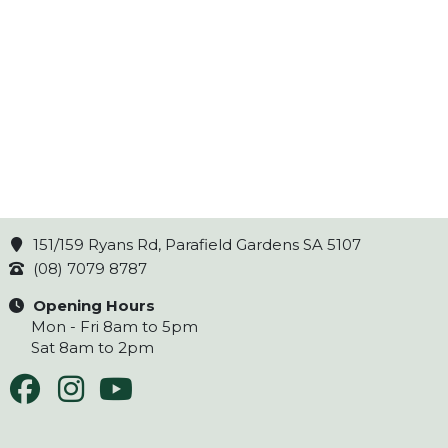
151/159 Ryans Rd, Parafield Gardens SA 5107
(08) 7079 8787
Opening Hours
Mon - Fri 8am to 5pm
Sat 8am to 2pm