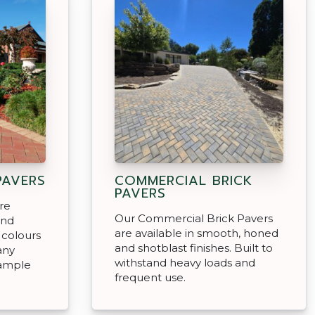
PAVERS
COMMERCIAL BRICK
PAVERS
re
Our Commercial Brick Pavers
and
are available in smooth, honed
l colours
and shotblast finishes. Built to
any
withstand heavy loads and
sample
frequent use.