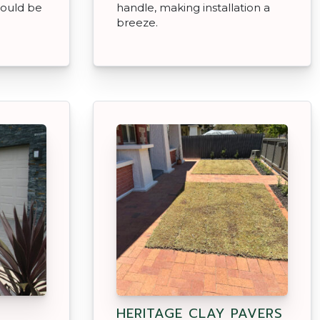
ould be
handle, making installation a
breeze.
HERITAGE CLAY PAVERS