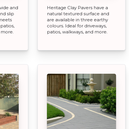
vide and
Heritage Clay Pavers have a
nd slip
natural textured surface and
 meets
are available in three earthy
patios,
colours. Ideal for driveways,
 more.
patios, walkways, and more.