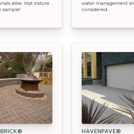
nals alike. Visit instore
water management sh
ee sample!
considered.
BRICK®
HAVENPAVE®