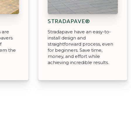
STRADAPAVE®
 are
Stradapave have an easy-to-
pavers
install design and
f
straightforward process, even
hem the
for beginners. Save time,
money, and effort while
achieving incredible results.