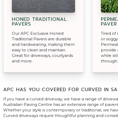
HONED TRADITIONAL
PERME
PAVERS
PAVER
Our APC Exclusive Honed
Tired o
Traditional Pavers are durable
or soggy
and hardwearing, making them
Permeab
easy to clean and maintain.
provide a
Great for driveways, courtyards
while sti
and more.
through.
APC HAS YOU COVERED FOR CURVED IN SA
If you have a curved driveway, we have a range of drivewa
Australian Paving Centre has an extensive range of pavers i
Whether your style is contemporary or traditional, we hav
Curved driveways require thoughtful planning and consider