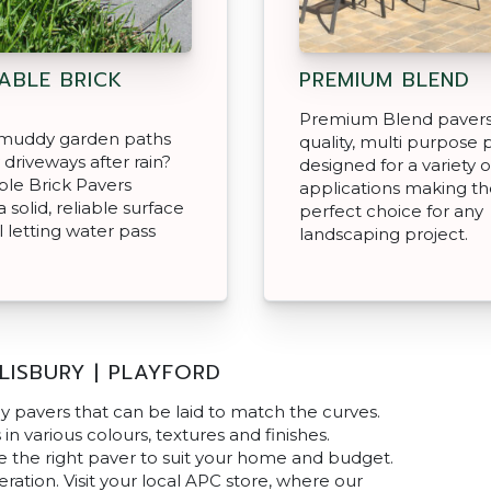
ABLE BRICK
PREMIUM BLEND
Premium Blend pavers
f muddy garden paths
quality, multi purpose 
 driveways after rain?
designed for a variety o
le Brick Pavers
applications making t
 solid, reliable surface
perfect choice for any
ll letting water pass
landscaping project.
LISBURY | PLAYFORD
y pavers that can be laid to match the curves.
n various colours, textures and finishes.
e the right paver to suit your home and budget.
ation. Visit your local APC store, where our