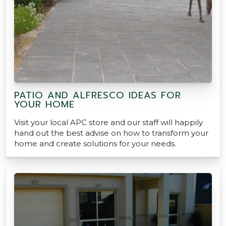
PATIO AND ALFRESCO IDEAS FOR
YOUR HOME
Visit your local APC store and our staff will happily
hand out the best advise on how to transform your
home and create solutions for your needs.