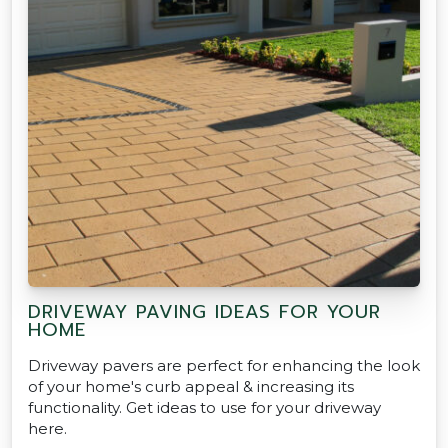
DRIVEWAY PAVING IDEAS FOR YOUR
HOME
Driveway pavers are perfect for enhancing the look
of your home's curb appeal & increasing its
functionality. Get ideas to use for your driveway
here.