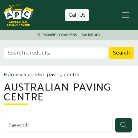
Skip to content
Call Us
PARAFIELD GARDENS – SALISBURY
Search for:
Search
Home
»
australian paving centre
AUSTRALIAN PAVING
CENTRE
Search knowledgebase