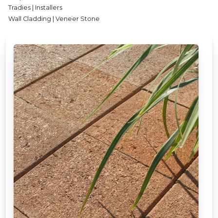
Tradies | Installers
Wall Cladding | Veneer Stone