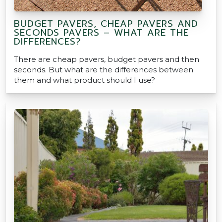
BUDGET PAVERS, CHEAP PAVERS AND
SECONDS PAVERS – WHAT ARE THE
DIFFERENCES?
There are cheap pavers, budget pavers and then
seconds. But what are the differences between
them and what product should I use?