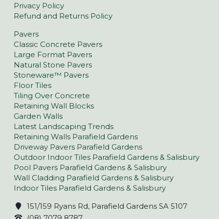
Privacy Policy
Refund and Returns Policy
Pavers
Classic Concrete Pavers
Large Format Pavers
Natural Stone Pavers
Stoneware™ Pavers
Floor Tiles
Tiling Over Concrete
Retaining Wall Blocks
Garden Walls
Latest Landscaping Trends
Retaining Walls Parafield Gardens
Driveway Pavers Parafield Gardens
Outdoor Indoor Tiles Parafield Gardens & Salisbury
Pool Pavers Parafield Gardens & Salisbury
Wall Cladding Parafield Gardens & Salisbury
Indoor Tiles Parafield Gardens & Salisbury
151/159 Ryans Rd, Parafield Gardens SA 5107
(08) 7079 8787