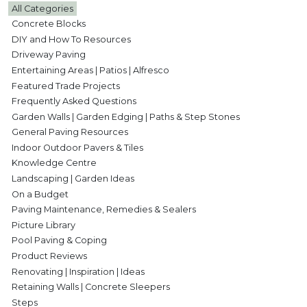
All Categories
Concrete Blocks
DIY and How To Resources
Driveway Paving
Entertaining Areas | Patios | Alfresco
Featured Trade Projects
Frequently Asked Questions
Garden Walls | Garden Edging | Paths & Step Stones
General Paving Resources
Indoor Outdoor Pavers & Tiles
Knowledge Centre
Landscaping | Garden Ideas
On a Budget
Paving Maintenance, Remedies & Sealers
Picture Library
Pool Paving & Coping
Product Reviews
Renovating | Inspiration | Ideas
Retaining Walls | Concrete Sleepers
Steps