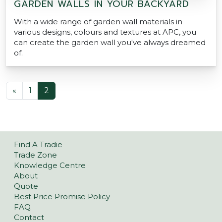
GARDEN WALLS IN YOUR BACKYARD
With a wide range of garden wall materials in
various designs, colours and textures at APC, you
can create the garden wall you've always dreamed
of.
POSTS NAVIGATION
«
1
2
Find A Tradie
Trade Zone
Knowledge Centre
About
Quote
Best Price Promise Policy
FAQ
Contact