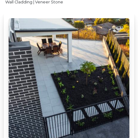
Wall Cladding | Veneer Stone