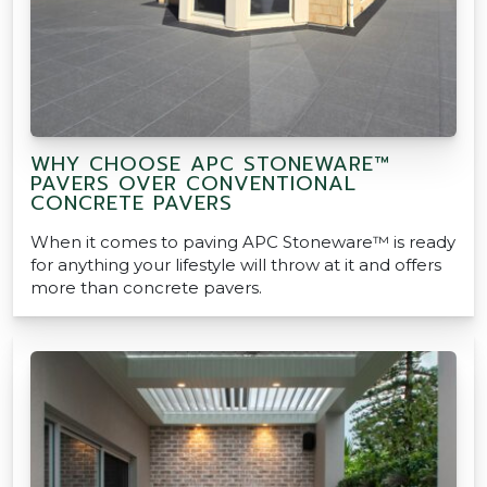
WHY CHOOSE APC STONEWARE™
PAVERS OVER CONVENTIONAL
CONCRETE PAVERS
When it comes to paving APC Stoneware™ is ready
for anything your lifestyle will throw at it and offers
more than concrete pavers.