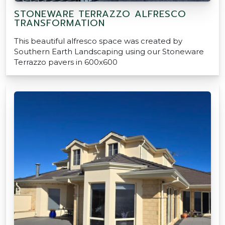
STONEWARE TERRAZZO ALFRESCO
TRANSFORMATION
This beautiful alfresco space was created by
Southern Earth Landscaping using our Stoneware
Terrazzo pavers in 600x600