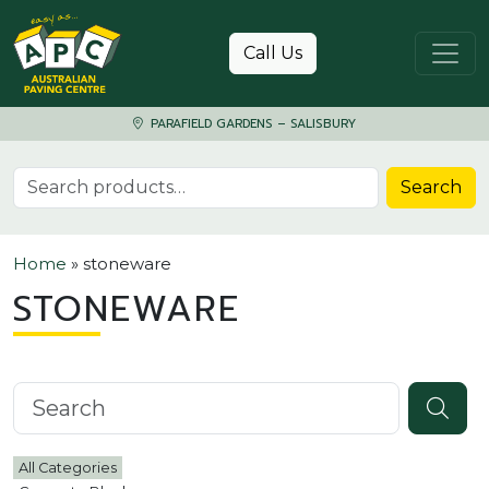
Skip to content
Call Us
PARAFIELD GARDENS – SALISBURY
Search for:
Search
Home
»
stoneware
STONEWARE
Search knowledgebase
All Categories