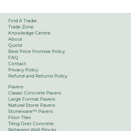
Find A Tradie
Trade Zone
Knowledge Centre
About
Quote
Best Price Promise Policy
FAQ
Contact
Privacy Policy
Refund and Returns Policy
Pavers
Classic Concrete Pavers
Large Format Pavers
Natural Stone Pavers
Stoneware™ Pavers
Floor Tiles
Tiling Over Concrete
Retaining Wall Blocks