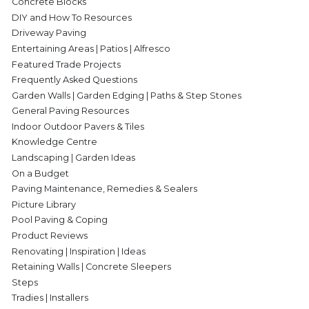
Concrete Blocks
DIY and How To Resources
Driveway Paving
Entertaining Areas | Patios | Alfresco
Featured Trade Projects
Frequently Asked Questions
Garden Walls | Garden Edging | Paths & Step Stones
General Paving Resources
Indoor Outdoor Pavers & Tiles
Knowledge Centre
Landscaping | Garden Ideas
On a Budget
Paving Maintenance, Remedies & Sealers
Picture Library
Pool Paving & Coping
Product Reviews
Renovating | Inspiration | Ideas
Retaining Walls | Concrete Sleepers
Steps
Tradies | Installers