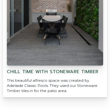
CHILL TIME WITH STONEWARE TIMBER
This beautiful alfresco space was created by
Adelaide Classic Pools. They used our Stoneware
Timber tiles in for the patio area.