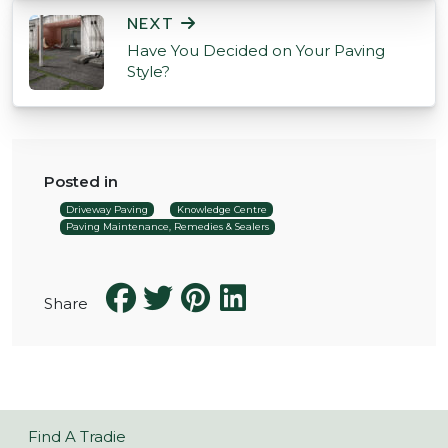
NEXT
Have You Decided on Your Paving
Style?
Posted in
Driveway Paving
Knowledge Centre
Paving Maintenance, Remedies & Sealers
Share
Find A Tradie