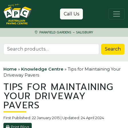
Skip to content
Call Us
PARAFIELD GARDENS – SALISBURY
Search for:
Search
Home
»
Knowledge Centre
»
Tips for Maintaining Your
Driveway Pavers
TIPS FOR MAINTAINING
YOUR DRIVEWAY
PAVERS
First Published: 22 January 2015 | Updated: 24 April 2024
Print Blog