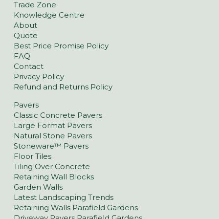
Trade Zone
Knowledge Centre
About
Quote
Best Price Promise Policy
FAQ
Contact
Privacy Policy
Refund and Returns Policy
Pavers
Classic Concrete Pavers
Large Format Pavers
Natural Stone Pavers
Stoneware™ Pavers
Floor Tiles
Tiling Over Concrete
Retaining Wall Blocks
Garden Walls
Latest Landscaping Trends
Retaining Walls Parafield Gardens
Driveway Pavers Parafield Gardens