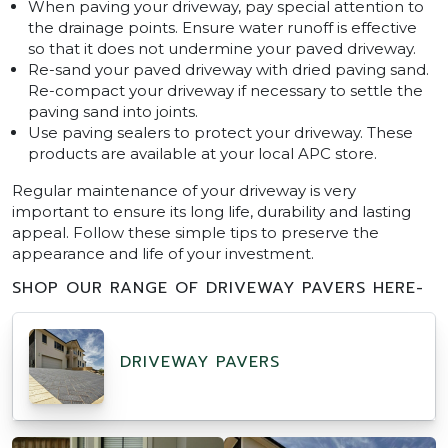
When paving your driveway, pay special attention to
the drainage points. Ensure water runoff is effective
so that it does not undermine your paved driveway.
Re-sand your paved driveway with dried paving sand.
Re-compact your driveway if necessary to settle the
paving sand into joints.
Use paving sealers to protect your driveway. These
products are available at your local APC store.
Regular maintenance of your driveway is very
important to ensure its long life, durability and lasting
appeal. Follow these simple tips to preserve the
appearance and life of your investment.
SHOP OUR RANGE OF DRIVEWAY PAVERS HERE-
DRIVEWAY PAVERS