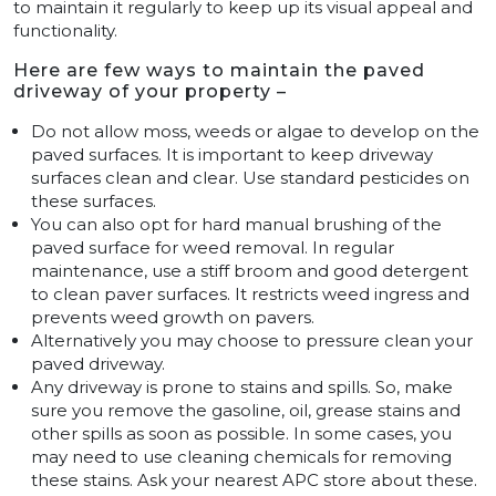
to maintain it regularly to keep up its visual appeal and
functionality.
Here are few ways to maintain the paved
driveway of your property –
Do not allow moss, weeds or algae to develop on the
paved surfaces. It is important to keep driveway
surfaces clean and clear. Use standard pesticides on
these surfaces.
You can also opt for hard manual brushing of the
paved surface for weed removal. In regular
maintenance, use a stiff broom and good detergent
to clean paver surfaces. It restricts weed ingress and
prevents weed growth on pavers.
Alternatively you may choose to pressure clean your
paved driveway.
Any driveway is prone to stains and spills. So, make
sure you remove the gasoline, oil, grease stains and
other spills as soon as possible. In some cases, you
may need to use cleaning chemicals for removing
these stains. Ask your nearest APC store about these.