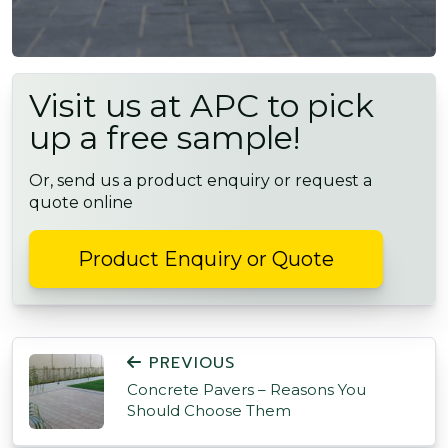
Visit us at APC to pick
up a free sample!
Or, send us a product enquiry or request a
quote online
Product Enquiry or Quote
POST NAVIGATION
PREVIOUS
Concrete Pavers – Reasons You
Should Choose Them