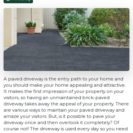
A paved driveway is the entry path to your home and
you should make your home appealing and attractive.
It makes the first impression of your property on your
visitors, so having an unmaintained brick-paved
driveway takes away the appeal of your property. There
are various ways to maintain your paved driveway and
amaze your visitors. But, is it possible to pave your
driveway once and then overlook it completely? Of
course not! The driveway is used every day so you need