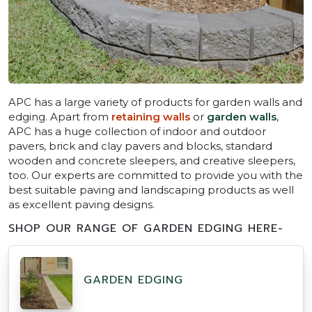
APC has a large variety of products for garden walls and
edging. Apart from
retaining walls
or
garden walls
,
APC has a huge collection of indoor and outdoor
pavers, brick and clay pavers and blocks, standard
wooden and concrete sleepers, and creative sleepers,
too. Our experts are committed to provide you with the
best suitable paving and landscaping products as well
as excellent paving designs.
SHOP OUR RANGE OF GARDEN EDGING HERE-
GARDEN EDGING