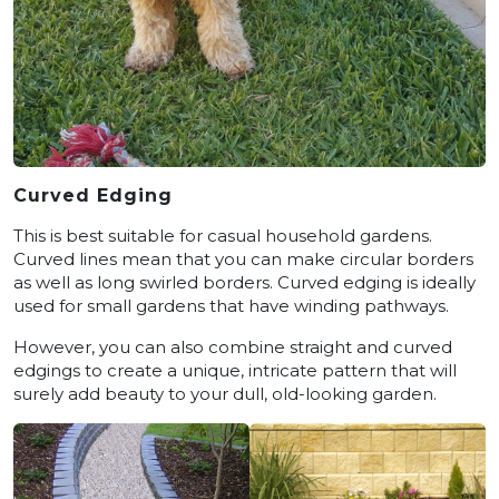
Curved Edging
This is best suitable for casual household gardens.
Curved lines mean that you can make circular borders
as well as long swirled borders. Curved edging is ideally
used for small gardens that have winding pathways.
However, you can also combine straight and curved
edgings to create a unique, intricate pattern that will
surely add beauty to your dull, old-looking garden.