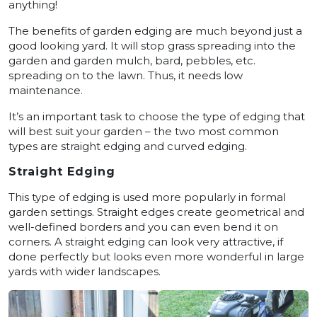
anything!
The benefits of garden edging are much beyond just a
good looking yard. It will stop grass spreading into the
garden and garden mulch, bard, pebbles, etc.
spreading on to the lawn. Thus, it needs low
maintenance.
It’s an important task to choose the type of edging that
will best suit your garden – the two most common
types are straight edging and curved edging.
Straight Edging
This type of edging is used more popularly in formal
garden settings. Straight edges create geometrical and
well-defined borders and you can even bend it on
corners. A straight edging can look very attractive, if
done perfectly but looks even more wonderful in large
yards with wider landscapes.