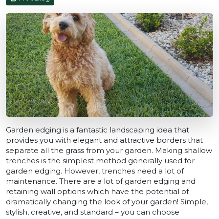
Garden edging is a fantastic landscaping idea that
provides you with elegant and attractive borders that
separate all the grass from your garden. Making shallow
trenches is the simplest method generally used for
garden edging. However, trenches need a lot of
maintenance. There are a lot of garden edging and
retaining wall options which have the potential of
dramatically changing the look of your garden! Simple,
stylish, creative, and standard – you can choose