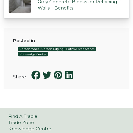
Grey Concrete Blocks for Retaining
Walls – Benefits
Posted in
Garden Walls | Garden Edging | Paths & Step Stones
Knowledge Centre
Share
Find A Tradie
Trade Zone
Knowledge Centre