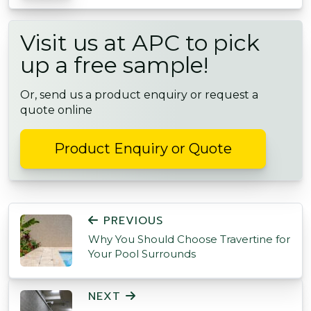
Visit us at APC to pick
up a free sample!
Or, send us a product enquiry or request a
quote online
Product Enquiry or Quote
POST NAVIGATION
PREVIOUS
Why You Should Choose Travertine for
Your Pool Surrounds
NEXT