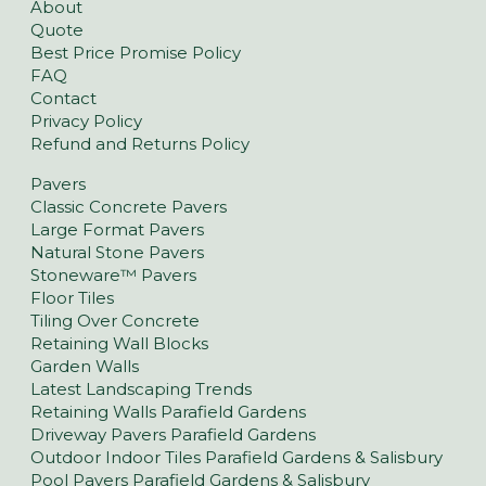
About
Quote
Best Price Promise Policy
FAQ
Contact
Privacy Policy
Refund and Returns Policy
Pavers
Classic Concrete Pavers
Large Format Pavers
Natural Stone Pavers
Stoneware™ Pavers
Floor Tiles
Tiling Over Concrete
Retaining Wall Blocks
Garden Walls
Latest Landscaping Trends
Retaining Walls Parafield Gardens
Driveway Pavers Parafield Gardens
Outdoor Indoor Tiles Parafield Gardens & Salisbury
Pool Pavers Parafield Gardens & Salisbury