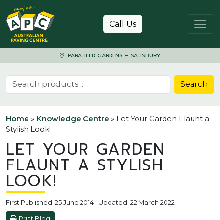
Skip to content
Call Us
PARAFIELD GARDENS – SALISBURY
Search for:
Search
Home
»
Knowledge Centre
»
Let Your Garden Flaunt a
Stylish Look!
LET YOUR GARDEN
FLAUNT A STYLISH
LOOK!
First Published: 25 June 2014 | Updated: 22 March 2022
Print Blog