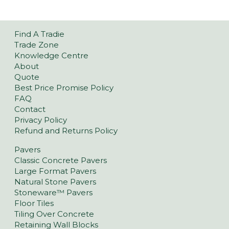
Find A Tradie
Trade Zone
Knowledge Centre
About
Quote
Best Price Promise Policy
FAQ
Contact
Privacy Policy
Refund and Returns Policy
Pavers
Classic Concrete Pavers
Large Format Pavers
Natural Stone Pavers
Stoneware™ Pavers
Floor Tiles
Tiling Over Concrete
Retaining Wall Blocks