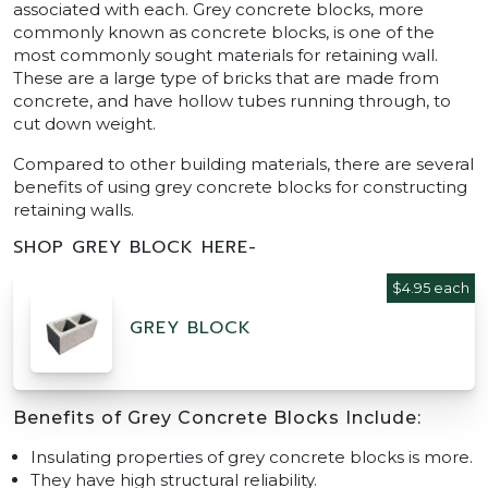
associated with each. Grey concrete blocks, more
commonly known as concrete blocks, is one of the
most commonly sought materials for retaining wall.
These are a large type of bricks that are made from
concrete, and have hollow tubes running through, to
cut down weight.
Compared to other building materials, there are several
benefits of using grey concrete blocks for constructing
retaining walls.
SHOP GREY BLOCK HERE-
$4.95 each
GREY BLOCK
Benefits of Grey Concrete Blocks Include:
Insulating properties of grey concrete blocks is more.
They have high structural reliability.