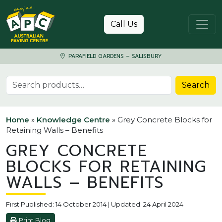
Skip to content
Call Us
PARAFIELD GARDENS – SALISBURY
Search for:
Search
Home
»
Knowledge Centre
»
Grey Concrete Blocks for
Retaining Walls – Benefits
GREY CONCRETE
BLOCKS FOR RETAINING
WALLS – BENEFITS
First Published: 14 October 2014 | Updated: 24 April 2024
Print Blog