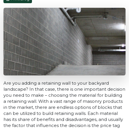
Are you adding a retaining wall to your backyard
landscape? In that case, there is one important decision
you need to make – choosing the material for building
a retaining wall. With a vast range of masonry products
in the market, there are endless options of blocks that
can be utilized to build retaining walls. Each material
has its share of benefits and disadvantages, and usually
the factor that influences the decision is the price tag