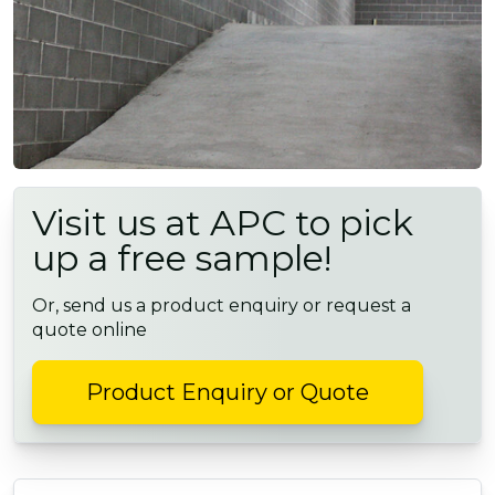
Visit us at APC to pick
up a free sample!
Or, send us a product enquiry or request a
quote online
Product Enquiry or Quote
POST NAVIGATION