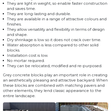
They are light in weight, so enable faster construction
and saves time.
They are long-lasting and durable.
They are available in a range of attractive colours and
finishes.
They allow versatility and flexibility in terms of design
and shape.
Dry shrinkage is low so it does not crack over time.
Water absorption is less compared to other solid
blocks.
Installation cost is low.
No mortar required.
They can be relocated, modified and re-purposed.
Grey concrete blocks play an important role in creating
an aesthetically pleasing and attractive backyard. When
these blocks are combined with matching pavers and
other elements, they lend classic appearance to the
entire landscape.