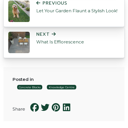
PREVIOUS
Let Your Garden Flaunt a Stylish Look!
NEXT
What Is Efflorescence
Posted in
Concrete Blocks
Knowledge Centre
Share