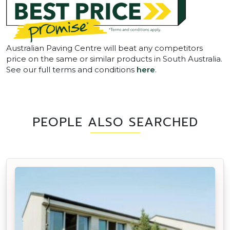
Australian Paving Centre will beat any competitors
price on the same or similar products in South Australia.
See our full terms and conditions
here
.
PEOPLE ALSO SEARCHED