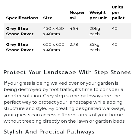
Units
No.per
Weight
per
Specifications
Size
m2
per unit
pallet
Grey Step
450 x 450
4.94
20kg
40
Stone Paver
x 40mm
each
Grey Step
600 x 600
2.78
35kg
40
Stone Paver
x 40mm
each
Protect Your Landscape With Step Stones
If your grass is being walked over or your garden is
being destroyed by foot traffic, it’s time to consider a
smarter solution. Grey step stone pathways are the
perfect way to protect your landscape while adding
structure and style. By creating designated walkways,
your guests can access different areas of your home
without treading directly on the lawn or garden beds.
Stylish And Practical Pathways