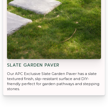
SLATE GARDEN PAVER
Our APC Exclusive Slate Garden Paver has a slate
textured finish, slip-resistant surface and DIY-
friendly perfect for garden pathways and stepping
stones.