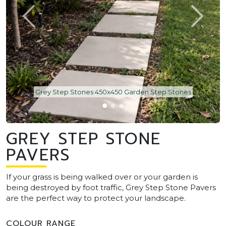
Grey Step Stones 450x450 Garden Step Stones
GREY STEP STONE
PAVERS
If your grass is being walked over or your garden is
being destroyed by foot traffic, Grey Step Stone Pavers
are the perfect way to protect your landscape.
COLOUR RANGE