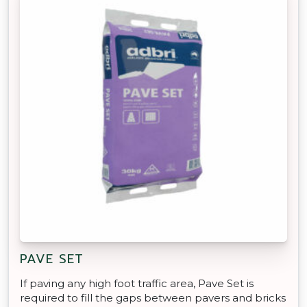
PAVE SET
If paving any high foot traffic area, Pave Set is
required to fill the gaps between pavers and bricks