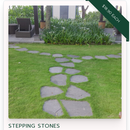
$18.90 EACH
STEPPING STONES