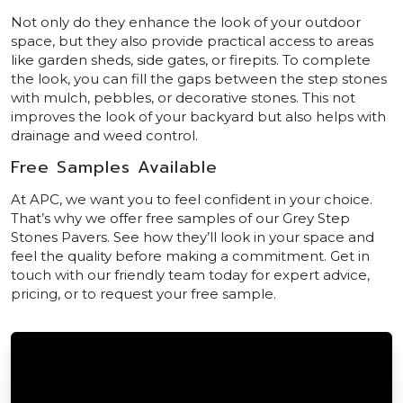
Not only do they enhance the look of your outdoor
space, but they also provide practical access to areas
like garden sheds, side gates, or firepits. To complete
the look, you can fill the gaps between the step stones
with mulch, pebbles, or decorative stones. This not
improves the look of your backyard but also helps with
drainage and weed control.
Free Samples Available
At APC, we want you to feel confident in your choice.
That’s why we offer free samples of our Grey Step
Stones Pavers. See how they’ll look in your space and
feel the quality before making a commitment. Get in
touch with our friendly team today for expert advice,
pricing, or to request your free sample.