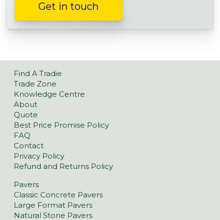
Get in touch
Find A Tradie
Trade Zone
Knowledge Centre
About
Quote
Best Price Promise Policy
FAQ
Contact
Privacy Policy
Refund and Returns Policy
Pavers
Classic Concrete Pavers
Large Format Pavers
Natural Stone Pavers