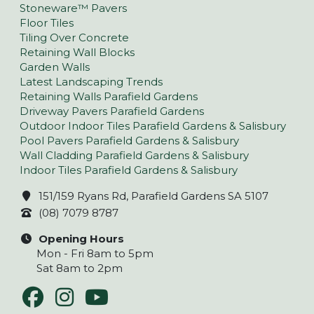
Stoneware™ Pavers
Floor Tiles
Tiling Over Concrete
Retaining Wall Blocks
Garden Walls
Latest Landscaping Trends
Retaining Walls Parafield Gardens
Driveway Pavers Parafield Gardens
Outdoor Indoor Tiles Parafield Gardens & Salisbury
Pool Pavers Parafield Gardens & Salisbury
Wall Cladding Parafield Gardens & Salisbury
Indoor Tiles Parafield Gardens & Salisbury
151/159 Ryans Rd, Parafield Gardens SA 5107
(08) 7079 8787
Opening Hours
Mon - Fri 8am to 5pm
Sat 8am to 2pm