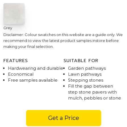
Grey
Disclaimer: Colour swatches on this website are a guide only. We
recommend to view the latest product samples instore before
making your final selection.
FEATURES
SUITABLE FOR
Hardwearing and durable
Garden pathways
Economical
Lawn pathways
Free samples available
Stepping stones
Fill the gap between
step stone pavers with
mulch, pebbles or stone
Get a Price