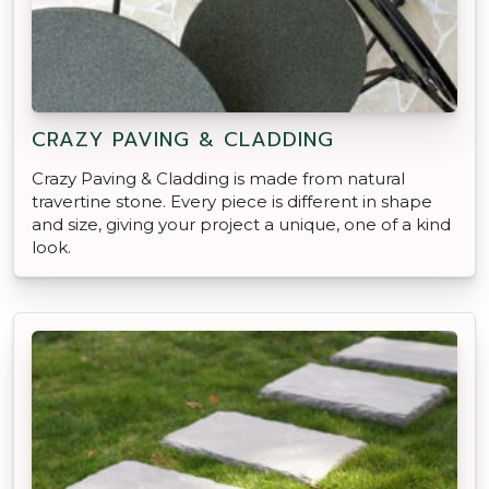
CRAZY PAVING & CLADDING
Crazy Paving & Cladding is made from natural
travertine stone. Every piece is different in shape
and size, giving your project a unique, one of a kind
look.