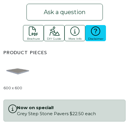
Ask a question
Brochure
DIY Guide
More Info
Disclaimer
PRODUCT PIECES
600 x 600
Now on special!
Grey Step Stone Pavers $22.50 each