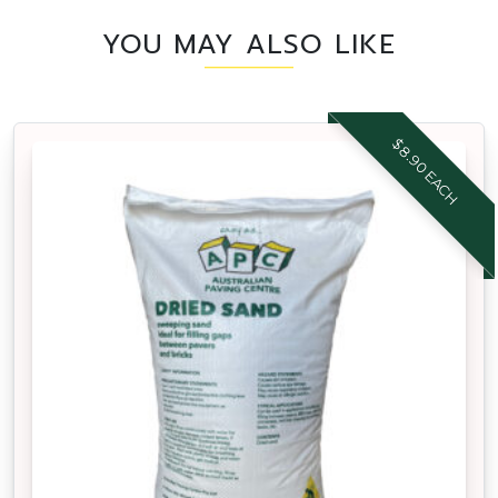
YOU MAY ALSO LIKE
$8.90 EACH