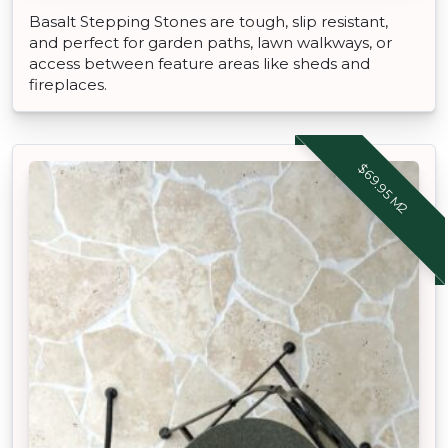
Basalt Stepping Stones are tough, slip resistant,
and perfect for garden paths, lawn walkways, or
access between feature areas like sheds and
fireplaces.
$69.95 M2