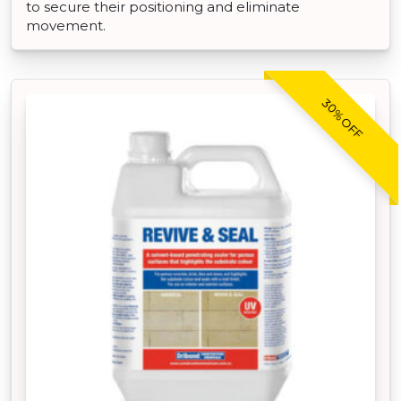
to secure their positioning and eliminate
movement.
30% OFF