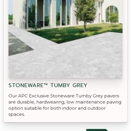
STONEWARE™ TUMBY GREY
Our APC Exclusive Stoneware Tumby Grey pavers
are durable, hardwearing, low maintenance paving
option suitable for both indoor and outdoor
spaces.