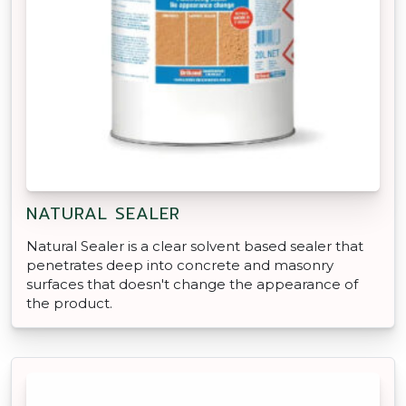
NATURAL SEALER
Natural Sealer is a clear solvent based sealer that
penetrates deep into concrete and masonry
surfaces that doesn't change the appearance of
the product.