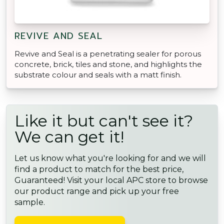
REVIVE AND SEAL
Revive and Seal is a penetrating sealer for porous
concrete, brick, tiles and stone, and highlights the
substrate colour and seals with a matt finish.
Like it but can't see it?
We can get it!
Let us know what you're looking for and we will
find a product to match for the best price,
Guaranteed! Visit your local APC store to browse
our product range and pick up your free
sample.