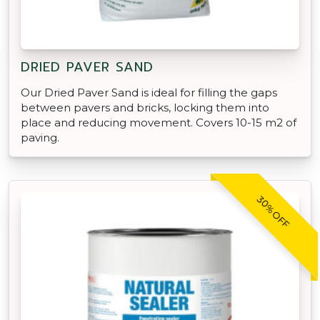
DRIED PAVER SAND
Our Dried Paver Sand is ideal for filling the gaps
between pavers and bricks, locking them into
place and reducing movement. Covers 10-15 m2 of
paving.
30% OFF